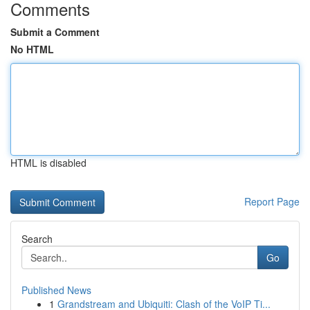
Comments
Submit a Comment
No HTML
HTML is disabled
Report Page
Search
Go
Published News
1
Grandstream and Ubiquiti: Clash of the VoIP Ti...