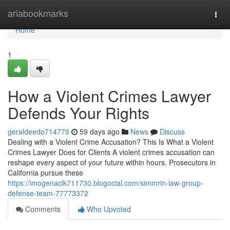
Home
ariabookmarks
Togg
navi
Home
1
How a Violent Crimes Lawyer
Defends Your Rights
geraldeedo714779
59 days ago
News
Discuss
Dealing with a Violent Crime Accusation? This Is What a Violent
Crimes Lawyer Does for Clients A violent crimes accusation can
reshape every aspect of your future within hours. Prosecutors in
California pursue these
https://imogenaclk711730.blogocial.com/simmrin-law-group-
defense-team-77773372
Comments
Who Upvoted