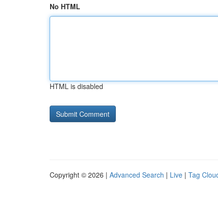
No HTML
HTML is disabled
Copyright © 2026 |
Advanced Search
|
Live
|
Tag Clou