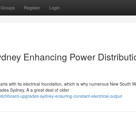
Groups
Register
Login
dney Enhancing Power Distributi
s
rts with its electrical foundation, which is why numerous New South W
ades Sydney. A a great deal of older
itchboard-upgrades-sydney-ensuring-constant-electrical-output