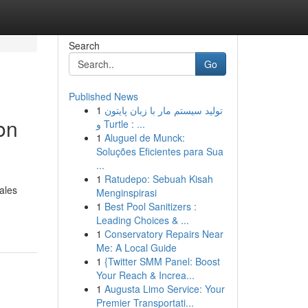
Search
Go
Published News
1
تولید سیستم مار با زبان پایتون
on
و Turtle : ...
1
Aluguel de Munck:
Soluções Eficientes para Sua
...
1
Ratudepo: Sebuah Kisah
ales
Menginspirasi
1
Best Pool Sanitizers :
Leading Choices & ...
1
Conservatory Repairs Near
Me: A Local Guide
1
{Twitter SMM Panel: Boost
Your Reach & Increa...
1
Augusta Limo Service: Your
Premier Transportati...