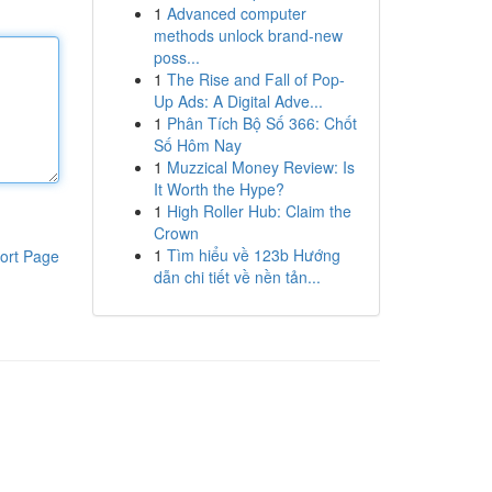
1
Advanced computer
methods unlock brand-new
poss...
1
The Rise and Fall of Pop-
Up Ads: A Digital Adve...
1
Phân Tích Bộ Số 366: Chốt
Số Hôm Nay
1
Muzzical Money Review: Is
It Worth the Hype?
1
High Roller Hub: Claim the
Crown
1
Tìm hiểu về 123b Hướng
ort Page
dẫn chi tiết về nền tản...