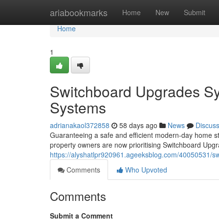
Home
ariabookmarks
Home
New
Submit
Home
1
Switchboard Upgrades Sy
Systems
adrianakaol372858
58 days ago
News
Discus
Guaranteeing a safe and efficient modern-day home sta
property owners are now prioritising Switchboard Upgr
https://alyshatlpr920961.ageeksblog.com/40050531/sw
Comments
Who Upvoted
Comments
Submit a Comment