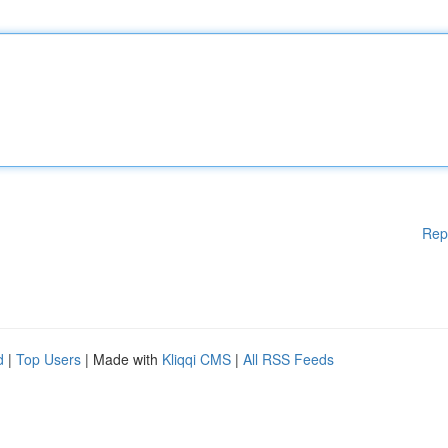
Rep
d
|
Top Users
| Made with
Kliqqi CMS
|
All RSS Feeds