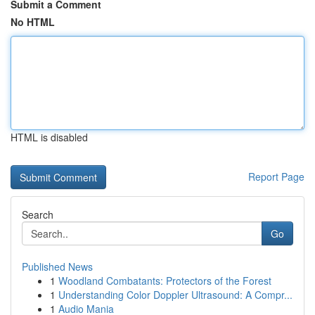
Submit a Comment
No HTML
HTML is disabled
Report Page
Search
Go
Published News
1
Woodland Combatants: Protectors of the Forest
1
Understanding Color Doppler Ultrasound: A Compr...
1
Audio Mania