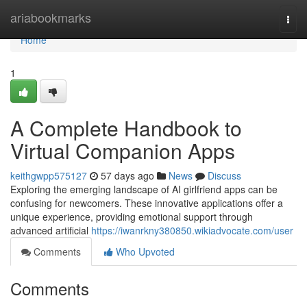
Home
ariabookmarks
Togg
navi
Home
1
A Complete Handbook to
Virtual Companion Apps
keithgwpp575127
57 days ago
News
Discuss
Exploring the emerging landscape of AI girlfriend apps can be
confusing for newcomers. These innovative applications offer a
unique experience, providing emotional support through
advanced artificial
https://iwanrkny380850.wikiadvocate.com/user
Comments
Who Upvoted
Comments