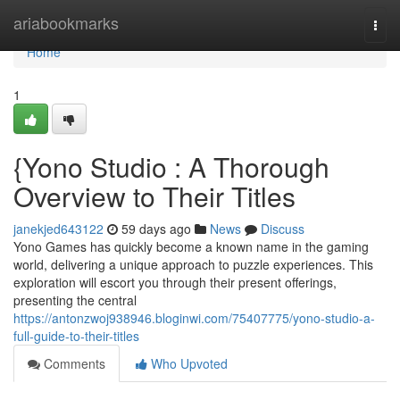
Home
ariabookmarks
Togg
navi
Home
1
{Yono Studio : A Thorough
Overview to Their Titles
janekjed643122
59 days ago
News
Discuss
Yono Games has quickly become a known name in the gaming
world, delivering a unique approach to puzzle experiences. This
exploration will escort you through their present offerings,
presenting the central
https://antonzwoj938946.bloginwi.com/75407775/yono-studio-a-
full-guide-to-their-titles
Comments
Who Upvoted