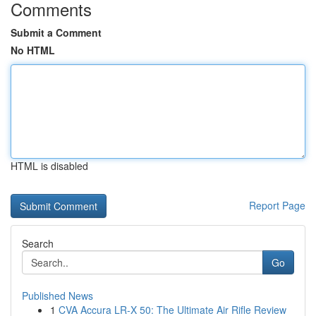
Comments
Submit a Comment
No HTML
HTML is disabled
Report Page
Search
Go
Published News
1
CVA Accura LR-X 50: The Ultimate Air Rifle Review