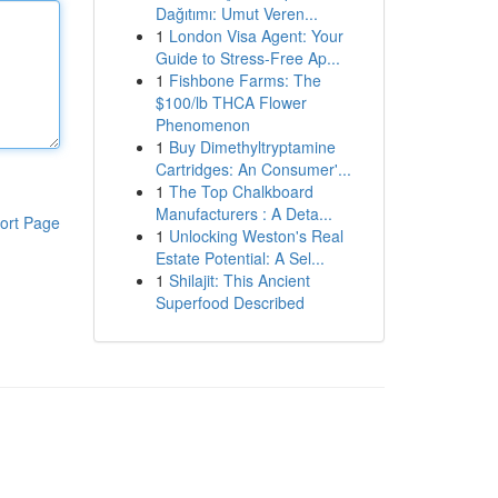
Dağıtımı: Umut Veren...
1
London Visa Agent: Your
Guide to Stress-Free Ap...
1
Fishbone Farms: The
$100/lb THCA Flower
Phenomenon
1
Buy Dimethyltryptamine
Cartridges: An Consumer'...
1
The Top Chalkboard
Manufacturers : A Deta...
ort Page
1
Unlocking Weston's Real
Estate Potential: A Sel...
1
Shilajit: This Ancient
Superfood Described