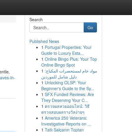
Search
Go
Published News
1
Portugal Properties: Your
Guide to Luxury Esta...
1
Online Bingo Plus: Your Top
Online Bingo Spot
1
مواد خام لمستحضرات المكياج:
entle,
دليل شامل للموردين
aves-in-
1
Unlocking OLSP: Your
Beginner's Guide to the Sy...
1
SFX Funded Reviews: Are
They Deserving Your C...
1
ตรวจผลหวยออนไลน์: วิธี
ตรวจสอบผลรางวัลง่ายๆ
1
America 250 Veterans:
Investigative Reports on ...
1
Tatlı Salçanın Toptan