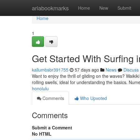
Home
ariabookmarks
Home
New
Submit
Home
1
Get Started With Surfing 
kallumbsbr391755
57 days ago
News
Discuss
Want to enjoy the thrill of gliding on the waves? Waikiki 
rolling swells, ideal for understanding the basics. Num
honolulu
Comments
Who Upvoted
Comments
Submit a Comment
No HTML