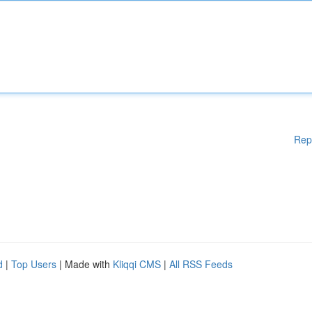
Rep
d
|
Top Users
| Made with
Kliqqi CMS
|
All RSS Feeds