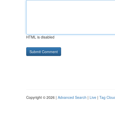
HTML is disabled
Copyright © 2026 |
Advanced Search
|
Live
|
Tag Clou