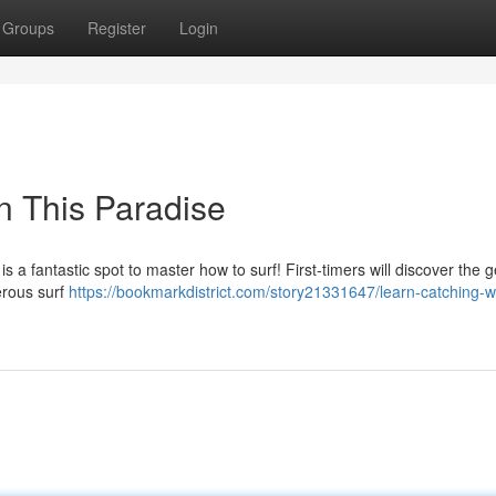
Groups
Register
Login
in This Paradise
is a fantastic spot to master how to surf! First-timers will discover the g
erous surf
https://bookmarkdistrict.com/story21331647/learn-catching-w