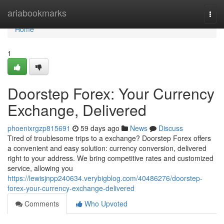
Home
ariabookmarks
Togg
navi
Home
1
Doorstep Forex: Your Currency
Exchange, Delivered
phoenixrgzp815691
59 days ago
News
Discuss
Tired of troublesome trips to a exchange? Doorstep Forex offers
a convenient and easy solution: currency conversion, delivered
right to your address. We bring competitive rates and customized
service, allowing you
https://lewisjnpp240634.verybigblog.com/40486276/doorstep-
forex-your-currency-exchange-delivered
Comments
Who Upvoted