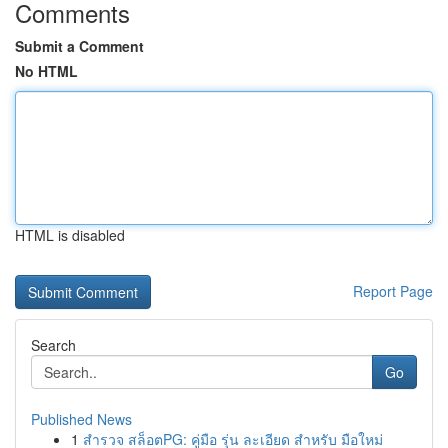
Comments
Submit a Comment
No HTML
HTML is disabled
Report Page
Search
Go
Published News
1
สำรวจ สล็อตPG: คู่มือ รุ่น ละเอียด สำหรับ มือใหม่