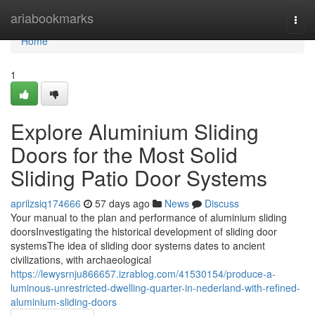
Home
ariabookmarks
Togg
navi
Home
1
Explore Aluminium Sliding
Doors for the Most Solid
Sliding Patio Door Systems
aprilzsiq174666
57 days ago
News
Discuss
Your manual to the plan and performance of aluminium sliding
doorsInvestigating the historical development of sliding door
systemsThe idea of sliding door systems dates to ancient
civilizations, with archaeological
https://lewysrnju866657.izrablog.com/41530154/produce-a-
luminous-unrestricted-dwelling-quarter-in-nederland-with-refined-
aluminium-sliding-doors