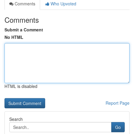
Comments
Who Upvoted
Comments
Submit a Comment
No HTML
HTML is disabled
Report Page
Search
Go