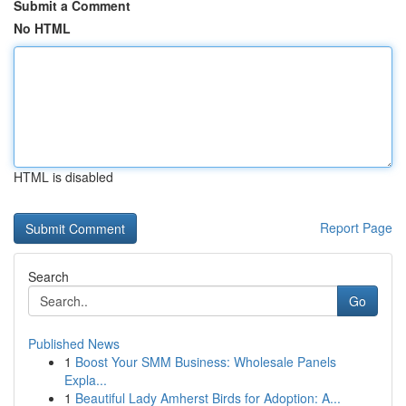
Submit a Comment
No HTML
HTML is disabled
Report Page
Search
Go
Published News
1
Boost Your SMM Business: Wholesale Panels
Expla...
1
Beautiful Lady Amherst Birds for Adoption: A...