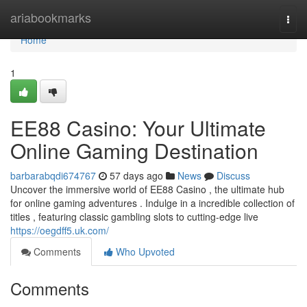
Home
ariabookmarks
Togg
navi
Home
1
EE88 Casino: Your Ultimate
Online Gaming Destination
barbarabqdi674767
57 days ago
News
Discuss
Uncover the immersive world of EE88 Casino , the ultimate hub
for online gaming adventures . Indulge in a incredible collection of
titles , featuring classic gambling slots to cutting-edge live
https://oegdff5.uk.com/
Comments
Who Upvoted
Comments