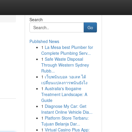
Search
Go
Published News
1
La Mesa best Plumber for
Complete Plumbing Serv...
1
Safe Waste Disposal
Through Western Sydney
Rubb...
1
เว็บพนันบอล วอเลท ได้
เปลี่ยนแปลงการพนันยังไง
1
Australia's Ibogaine
Treatment Landscape: A
Guide
1
Diagnose My Car: Get
Instant Online Vehicle Dia...
1
Platform Store Terbaru:
Tujuan Belanja Dar...
1
Virtual Casino Plus App: