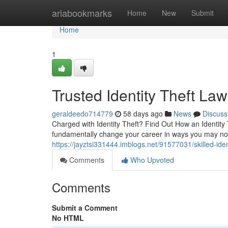
Home
ariabookmarks
Home
New
Submit
Home
1
Trusted Identity Theft La
geraldeedo714779
58 days ago
News
Discuss
Charged with Identity Theft? Find Out How an Identity 
fundamentally change your career in ways you may not 
https://jayztsi331444.imblogs.net/91577031/skilled-ident
Comments
Who Upvoted
Comments
Submit a Comment
No HTML