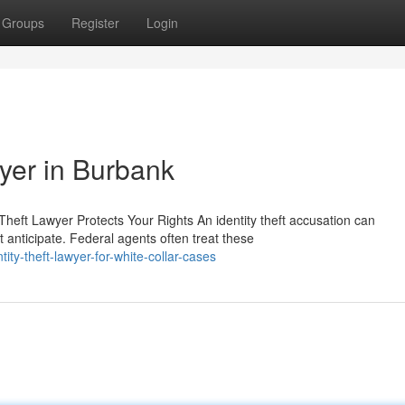
Groups
Register
Login
wyer in Burbank
Theft Lawyer Protects Your Rights An identity theft accusation can
anticipate. Federal agents often treat these
ity-theft-lawyer-for-white-collar-cases