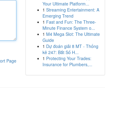
Your Ultimate Platform...
1
Streaming Entertainment: A
Emerging Trend
1
Fast and Fun: The Three-
Minute Finance System o...
1
M4 Mega Slot: The Ultimate
Guide
1
Dự đoán giải 8 MT - Thống
kê 247: Bắt Số H...
1
Protecting Your Trades:
ort Page
Insurance for Plumbers,...