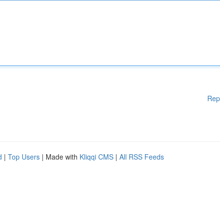
Rep
d
|
Top Users
| Made with
Kliqqi CMS
|
All RSS Feeds