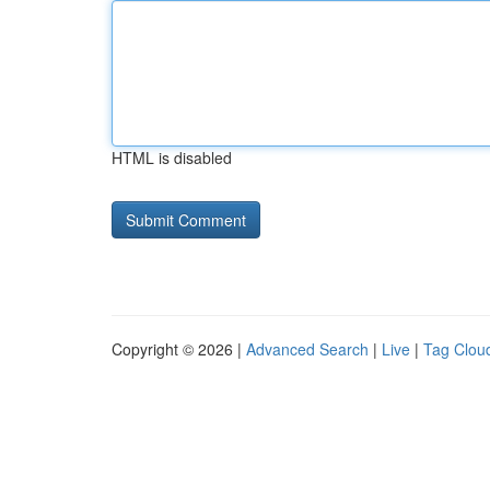
HTML is disabled
Copyright © 2026 |
Advanced Search
|
Live
|
Tag Clou