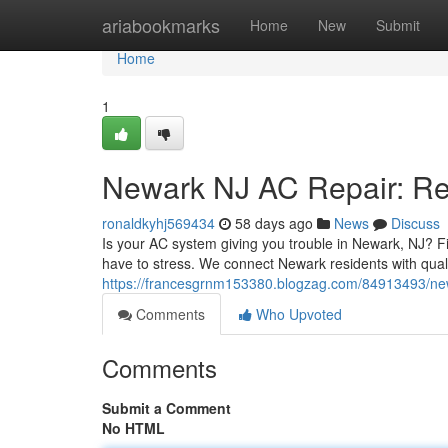
Home
ariabookmarks
Home
New
Submit
Home
1
Newark NJ AC Repair: Rel
ronaldkyhj569434
58 days ago
News
Discuss
Is your AC system giving you trouble in Newark, NJ? F
have to stress. We connect Newark residents with qual
https://francesgrnm153380.blogzag.com/84913493/newar
Comments
Who Upvoted
Comments
Submit a Comment
No HTML