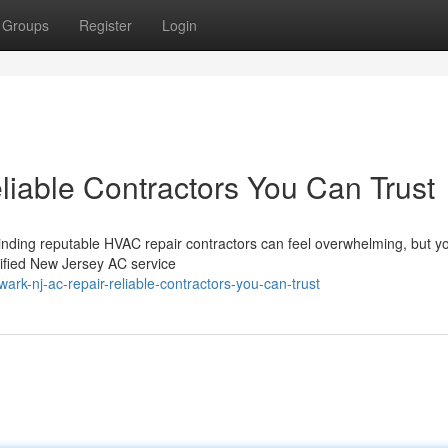
Groups
Register
Login
iable Contractors You Can Trust
inding reputable HVAC repair contractors can feel overwhelming, but yo
ified New Jersey AC service
k-nj-ac-repair-reliable-contractors-you-can-trust