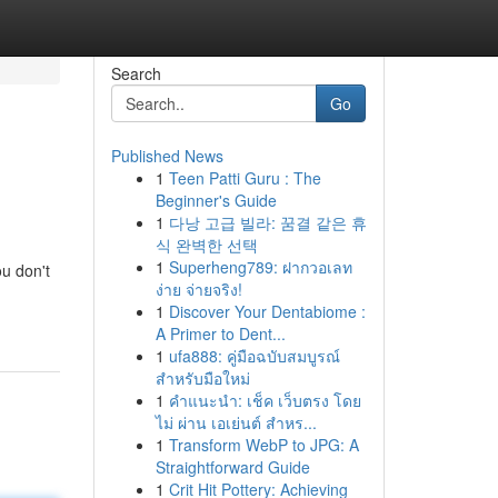
Search
Go
Published News
1
Teen Patti Guru : The
Beginner's Guide
1
다낭 고급 빌라: 꿈결 같은 휴
식 완벽한 선택
1
Superheng789: ฝากวอเลท
u don't
ง่าย จ่ายจริง!
1
Discover Your Dentabiome :
A Primer to Dent...
1
ufa888: คู่มือฉบับสมบูรณ์
สำหรับมือใหม่
1
คำแนะนำ: เช็ค เว็บตรง โดย
ไม่ ผ่าน เอเย่นต์ สำหร...
1
Transform WebP to JPG: A
Straightforward Guide
1
Crit Hit Pottery: Achieving