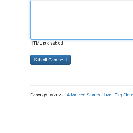
HTML is disabled
Copyright © 2026 |
Advanced Search
|
Live
|
Tag Clou