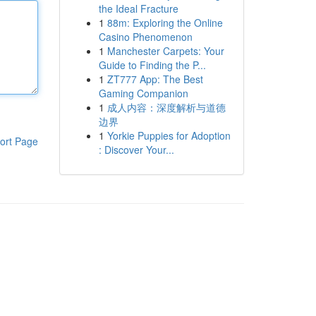
the Ideal Fracture
1
88m: Exploring the Online
Casino Phenomenon
1
Manchester Carpets: Your
Guide to Finding the P...
1
ZT777 App: The Best
Gaming Companion
1
成人内容：深度解析与道德
边界
1
Yorkie Puppies for Adoption
ort Page
: Discover Your...