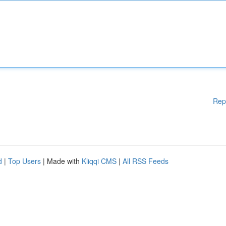
Rep
d
|
Top Users
| Made with
Kliqqi CMS
|
All RSS Feeds