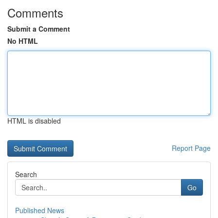
Comments
Submit a Comment
No HTML
HTML is disabled
Report Page
Search
Go
Published News