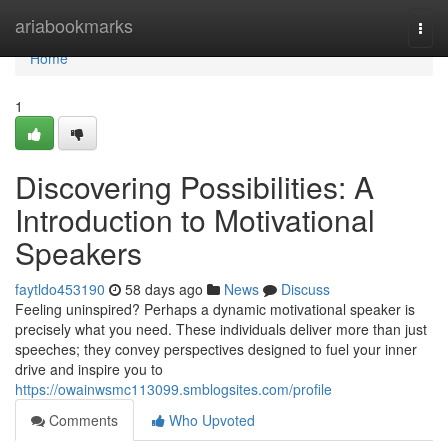
Home
ariabookmarks
Togg
navi
Home
1
Discovering Possibilities: A
Introduction to Motivational
Speakers
faytldo453190
58 days ago
News
Discuss
Feeling uninspired? Perhaps a dynamic motivational speaker is
precisely what you need. These individuals deliver more than just
speeches; they convey perspectives designed to fuel your inner
drive and inspire you to
https://owainwsmc113099.smblogsites.com/profile
Comments
Who Upvoted