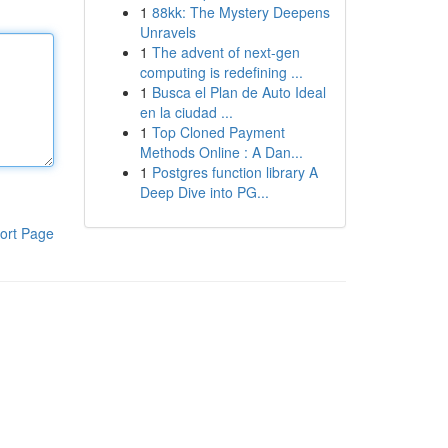
1
88kk: The Mystery Deepens
Unravels
1
The advent of next-gen
computing is redefining ...
1
Busca el Plan de Auto Ideal
en la ciudad ...
1
Top Cloned Payment
Methods Online : A Dan...
1
Postgres function library A
Deep Dive into PG...
ort Page