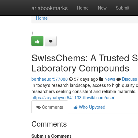
Home
ariabookmarks
Home
New
Submit
Home
1
SwissChems: A Trusted S
Laboratory Compounds
berthaeuqr577088
57 days ago
News
Discuss
In today's research landscape, access to high-quality c
researchers seeking consistent and reliable materia
https://zaynabyvcr541133.illawiki.com/user
Comments
Who Upvoted
Comments
Submit a Comment