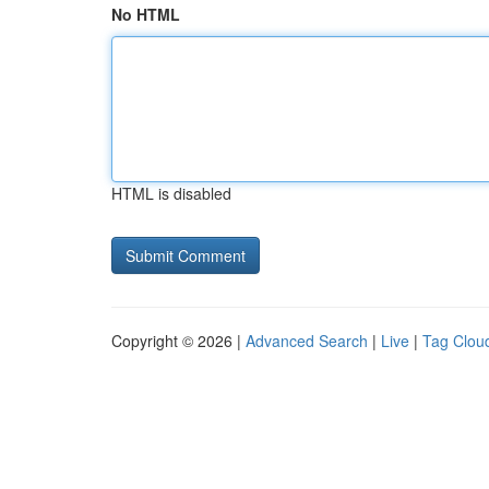
No HTML
HTML is disabled
Copyright © 2026 |
Advanced Search
|
Live
|
Tag Clou