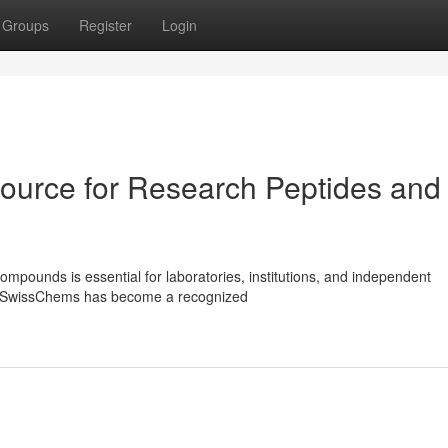
Groups
Register
Login
ource for Research Peptides and
ompounds is essential for laboratories, institutions, and independent
ls. SwissChems has become a recognized