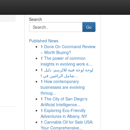
Search
Go
Published News
1
Done On Command Review
– Worth Buying?
1
The power of common
insights in evolving work e...
1
لوحة لوحة فنية للالرسم: دليل
شامل الراغبين في ا...
1
How contemporary
businesses are evolving
throug...
1
The City of San Diego's
Artificial Intelligence...
1
Exploring Eco-Friendly
Adventures in Albany, NY
1
Cannabis Oil for Sale USA:
Your Comprehensive...