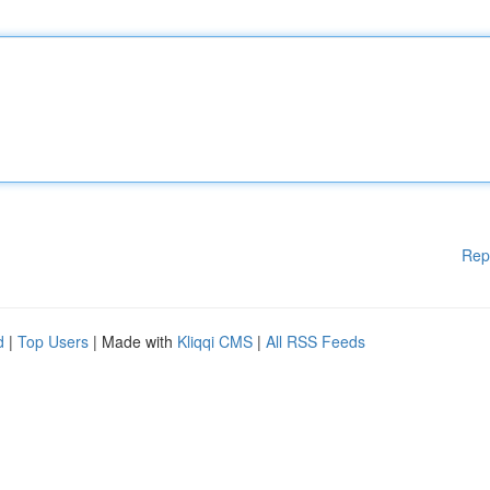
Rep
d
|
Top Users
| Made with
Kliqqi CMS
|
All RSS Feeds