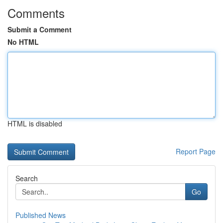
Comments
Submit a Comment
No HTML
HTML is disabled
Report Page
Search
Go
Published News