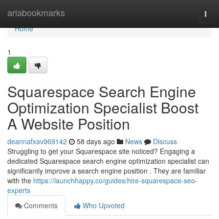
Home
ariabookmarks
Togg
navi
Home
1
Squarespace Search Engine
Optimization Specialist Boost
A Website Position
deannafxav969142
58 days ago
News
Discuss
Struggling to get your Squarespace site noticed? Engaging a
dedicated Squarespace search engine optimization specialist can
significantly improve a search engine position . They are familiar
with the
https://launchhappy.co/guides/hire-squarespace-seo-
experts
Comments
Who Upvoted