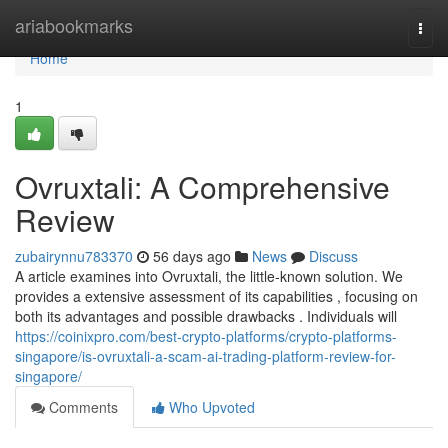
Home
ariabookmarks
Togg
navi
Home
1
Ovruxtali: A Comprehensive
Review
zubairynnu783370
56 days ago
News
Discuss
A article examines into Ovruxtali, the little-known solution. We
provides a extensive assessment of its capabilities , focusing on
both its advantages and possible drawbacks . Individuals will
https://coinixpro.com/best-crypto-platforms/crypto-platforms-
singapore/is-ovruxtali-a-scam-ai-trading-platform-review-for-
singapore/
Comments
Who Upvoted