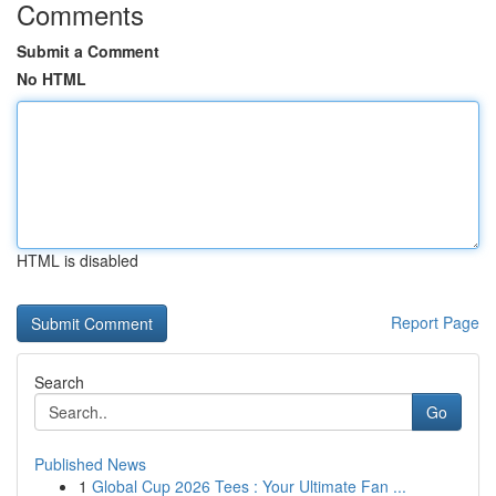
Comments
Submit a Comment
No HTML
HTML is disabled
Report Page
Search
Go
Published News
1
Global Cup 2026 Tees : Your Ultimate Fan ...