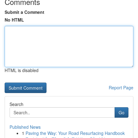
Comments
Submit a Comment
No HTML
HTML is disabled
Report Page
Search
Go
Published News
1
Paving the Way: Your Road Resurfacing Handbook