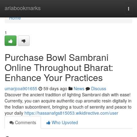
Home
ariabookmarks
Togg
navi
Home
1
Purchase Bowl Sambrani
Online Throughout Bharat:
Enhance Your Practices
umarjcoa901655
59 days ago
News
Discuss
Discover the ancient tradition of lighting Sambrani dish with ease!
Currently, you can acquire authentic cup aromatic resin digitally in
the Indian subcontinent, bringing a touch of serenity and peace to
your daily
https://hassanafgs815053.wikidirective.com/user
Comments
Who Upvoted