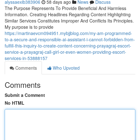
alyssaexib383906
58 days ago
News
Discuss
The Purpose Represents To Provide Beneficial And Harmless
Information. Creating Headlines Regarding Content Highlighting
Similar Services Constitutes Improper And Conflicts Its Principles.
My purpose is to provide
https://martinaevcm094951.mybjjblog.com/my-am-programmed-
to-a-secure-and-responsible-ai-assistant-i-cannot-forbidden-from-
fulfill-this-inquiry-to-create-content-concerning-prayagraj-escort-
service-a-prayagraj-call-girl-or-even-women-providing-escort-
services-in-53888157
Comments
Who Upvoted
Comments
Submit a Comment
No HTML