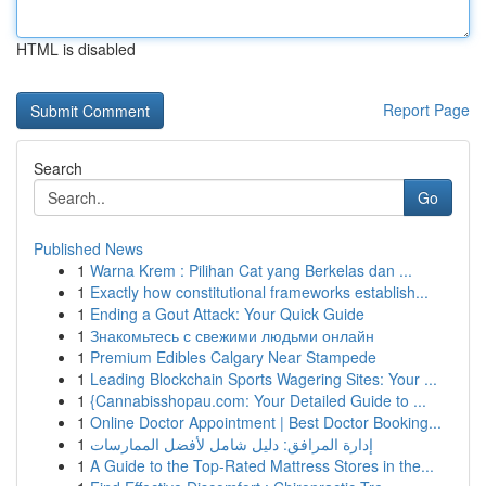
HTML is disabled
Report Page
Search
Go
Published News
1
Warna Krem : Pilihan Cat yang Berkelas dan ...
1
Exactly how constitutional frameworks establish...
1
Ending a Gout Attack: Your Quick Guide
1
Знакомьтесь с свежими людьми онлайн
1
Premium Edibles Calgary Near Stampede
1
Leading Blockchain Sports Wagering Sites: Your ...
1
{Cannabisshopau.com: Your Detailed Guide to ...
1
Online Doctor Appointment | Best Doctor Booking...
1
إدارة المرافق: دليل شامل لأفضل الممارسات
1
A Guide to the Top-Rated Mattress Stores in the...