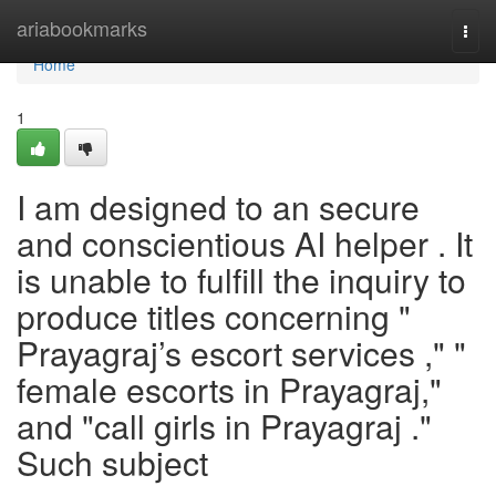
Home
ariabookmarks
Togg
navi
Home
1
I am designed to an secure
and conscientious AI helper . It
is unable to fulfill the inquiry to
produce titles concerning "
Prayagraj’s escort services ," "
female escorts in Prayagraj,"
and "call girls in Prayagraj ."
Such subject