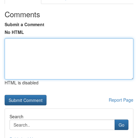
Comments
Submit a Comment
No HTML
HTML is disabled
Report Page
Search
Go