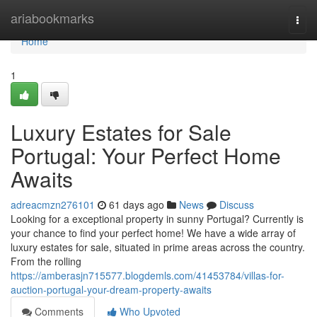
Home
ariabookmarks
Togg
navi
Home
1
Luxury Estates for Sale
Portugal: Your Perfect Home
Awaits
adreacmzn276101
61 days ago
News
Discuss
Looking for a exceptional property in sunny Portugal? Currently is
your chance to find your perfect home! We have a wide array of
luxury estates for sale, situated in prime areas across the country.
From the rolling
https://amberasjn715577.blogdemls.com/41453784/villas-for-
auction-portugal-your-dream-property-awaits
Comments
Who Upvoted