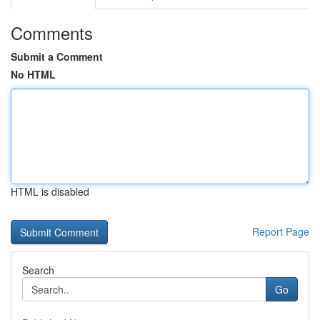
Comments
Submit a Comment
No HTML
HTML is disabled
Report Page
Search
Go