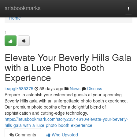
Home
ariabookmarks
Togg
navi
Home
1
Elevate Your Beverly Hills Gala
with a Luxe Photo Booth
Experience
leapgtk585375
58 days ago
News
Discuss
Prepare to astonish your esteemed guests at your upcoming
Beverly Hills gala with an unforgettable photo booth experience.
Our premium photo booths offer a delightful blend of
sophistication and cutting-edge technology,
https://letusbookmark.com/story23314610/elevate-your-beverly-
hills-gala-with-a-luxe-photo-booth-experience
Comments
Who Upvoted