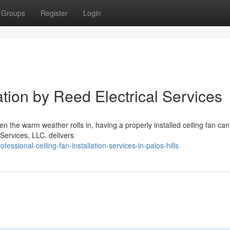
Groups
Register
Login
ation by Reed Electrical Services
hen the warm weather rolls in, having a properly installed ceiling fan c
Services, LLC. delivers
ssional-ceiling-fan-installation-services-in-palos-hills