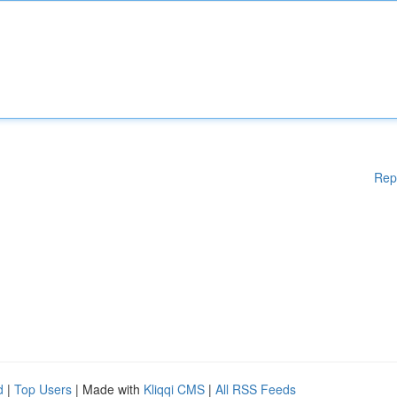
Rep
d
|
Top Users
| Made with
Kliqqi CMS
|
All RSS Feeds