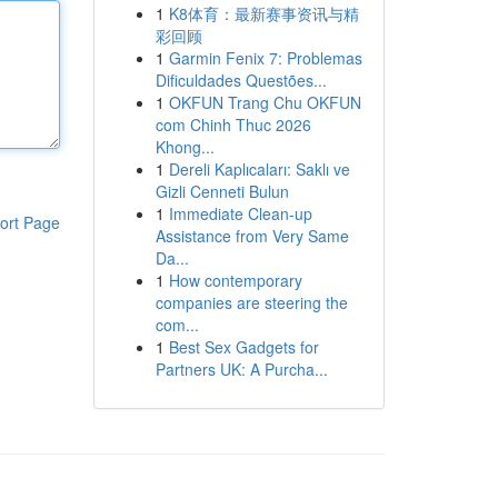
1
K8体育：最新赛事资讯与精
彩回顾
1
Garmin Fenix 7: Problemas
Dificuldades Questões...
1
OKFUN Trang Chu OKFUN
com Chinh Thuc 2026
Khong...
1
Dereli Kaplıcaları: Saklı ve
Gizli Cenneti Bulun
1
Immediate Clean-up
ort Page
Assistance from Very Same
Da...
1
How contemporary
companies are steering the
com...
1
Best Sex Gadgets for
Partners UK: A Purcha...