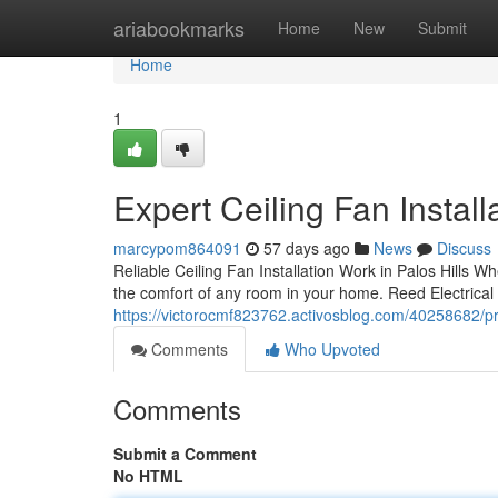
Home
ariabookmarks
Home
New
Submit
Home
1
Expert Ceiling Fan Install
marcypom864091
57 days ago
News
Discuss
Reliable Ceiling Fan Installation Work in Palos Hills W
the comfort of any room in your home. Reed Electrical 
https://victorocmf823762.activosblog.com/40258682/profe
Comments
Who Upvoted
Comments
Submit a Comment
No HTML