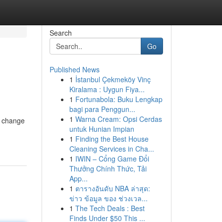
Search
Go
Published News
1
İstanbul Çekmeköy Vinç
Kiralama : Uygun Fiya...
1
Fortunabola: Buku Lengkap
bagi para Penggun...
1
Warna Cream: Opsi Cerdas
an change
untuk Hunian Impian
1
Finding the Best House
Cleaning Services in Cha...
1
IWIN – Cổng Game Đổi
Thưởng Chính Thức, Tải
App...
1
ตารางอันดับ NBA ล่าสุด:
ข่าว ข้อมูล ของ ช่วงเวล...
1
The Tech Deals : Best
Finds Under $50 This ...