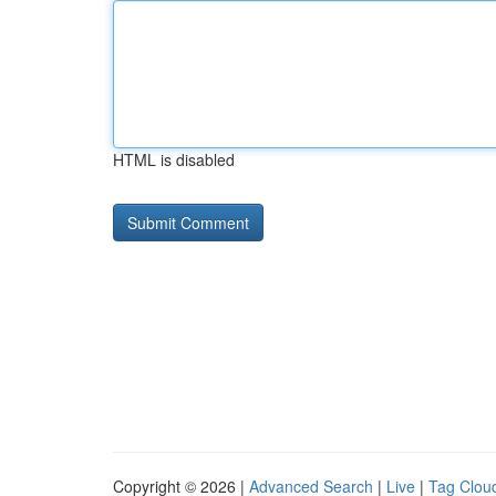
HTML is disabled
Copyright © 2026 |
Advanced Search
|
Live
|
Tag Clou