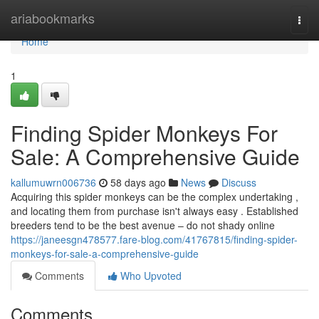
Home
ariabookmarks
Togg
navi
Home
1
Finding Spider Monkeys For
Sale: A Comprehensive Guide
kallumuwrn006736
58 days ago
News
Discuss
Acquiring this spider monkeys can be the complex undertaking ,
and locating them from purchase isn't always easy . Established
breeders tend to be the best avenue – do not shady online
https://janeesgn478577.fare-blog.com/41767815/finding-spider-
monkeys-for-sale-a-comprehensive-guide
Comments
Who Upvoted
Comments