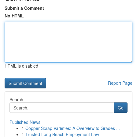
Submit a Comment
No HTML
HTML is disabled
Report Page
Search
Go
Published News
1
Copper Scrap Varieties: A Overview to Grades ...
1
Trusted Long Beach Employment Law