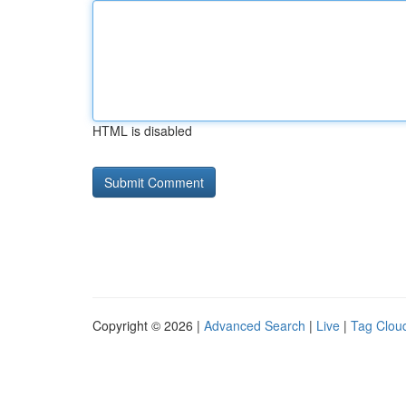
HTML is disabled
Copyright © 2026 |
Advanced Search
|
Live
|
Tag Clou