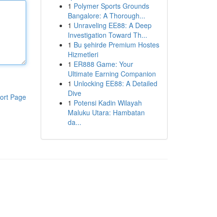
1
Polymer Sports Grounds
Bangalore: A Thorough...
1
Unraveling EE88: A Deep
Investigation Toward Th...
1
Bu şehirde Premium Hostes
Hizmetleri
1
ER888 Game: Your
Ultimate Earning Companion
1
Unlocking EE88: A Detailed
Dive
ort Page
1
Potensi Kadin Wilayah
Maluku Utara: Hambatan
da...