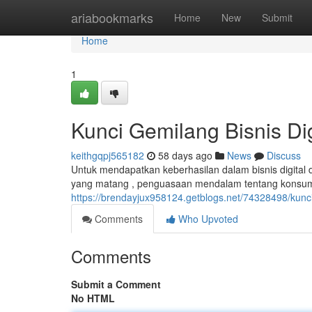
Home
ariabookmarks
Home
New
Submit
Home
1
Kunci Gemilang Bisnis Digi
keithgqpj565182
58 days ago
News
Discuss
Untuk mendapatkan keberhasilan dalam bisnis digital di 
yang matang , penguasaan mendalam tentang konsu
https://brendayjux958124.getblogs.net/74328498/kunci
Comments
Who Upvoted
Comments
Submit a Comment
No HTML