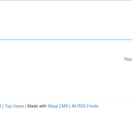
Rep
d
|
Top Users
| Made with
Kliqqi CMS
|
All RSS Feeds