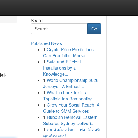
Search
Go
Published News
1
Crypto Price Predictions:
Can Prediction Market...
1
Safe and Efficient
Installations by a
Knowledge...
ktik
1
World Championship 2026
Jerseys : A Enthusi...
1
What to Look for in a
Topsfield top Remodeling ...
1
Grow Your Social Reach: A
Guide to SMM Services
1
Rubbish Removal Eastern
Suburbs Sydney Deliveri...
1
เกมส์สล็อตไทย : เพจ สล็อตที่
คุณต้องลอง!