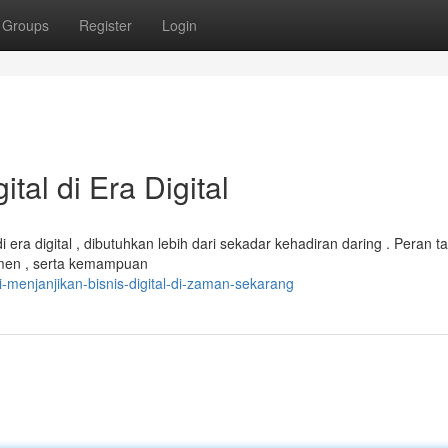
Groups
Register
Login
tal di Era Digital
era digital , dibutuhkan lebih dari sekadar kehadiran daring . Peran ta
men , serta kemampuan
-menjanjikan-bisnis-digital-di-zaman-sekarang