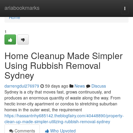
Home
ariabookmarks
Togg
navi
Home
1
Home Cleanup Made Simpler
Using Rubbish Removal
Sydney
darrengdui276979
59 days ago
News
Discuss
Sydney is a city that moves fast, grows continuously, and
produces an enormous quantity of waste along the way. From
hectic inner-city apartment or condos to stretching suburban
homes in the outer west, the requirement
https://hassantnhy685142.theblogfairy.com/40448890/property-
clean-up-made-simpler-utilizing-rubbish-removal-sydney
Comments
Who Upvoted