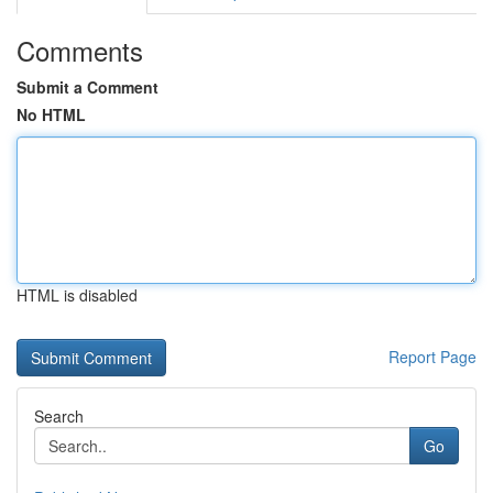
Comments
Submit a Comment
No HTML
HTML is disabled
Report Page
Search
Go