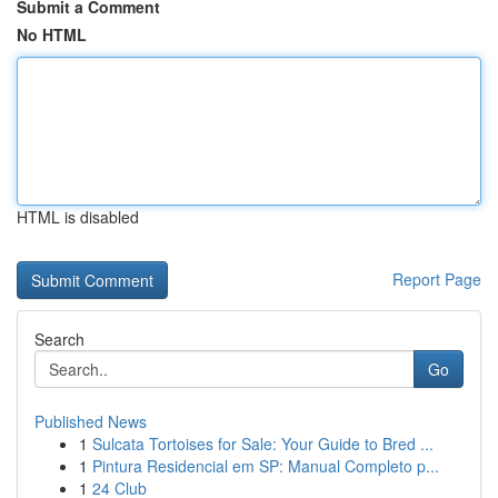
Submit a Comment
No HTML
HTML is disabled
Report Page
Search
Go
Published News
1
Sulcata Tortoises for Sale: Your Guide to Bred ...
1
Pintura Residencial em SP: Manual Completo p...
1
24 Club