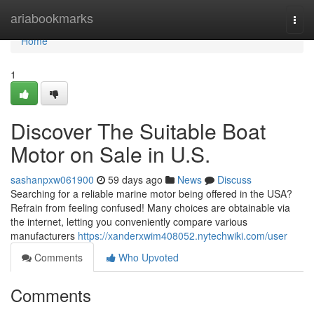
Home
ariabookmarks
Togg
navi
Home
1
Discover The Suitable Boat
Motor on Sale in U.S.
sashanpxw061900
59 days ago
News
Discuss
Searching for a reliable marine motor being offered in the USA?
Refrain from feeling confused! Many choices are obtainable via
the internet, letting you conveniently compare various
manufacturers
https://xanderxwim408052.nytechwiki.com/user
Comments
Who Upvoted
Comments