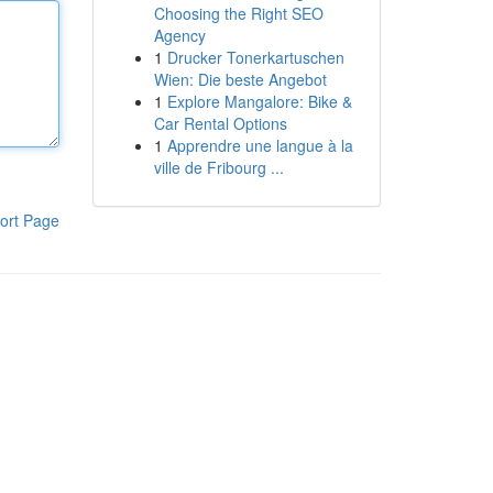
Choosing the Right SEO
Agency
1
Drucker Tonerkartuschen
Wien: Die beste Angebot
1
Explore Mangalore: Bike &
Car Rental Options
1
Apprendre une langue à la
ville de Fribourg ...
ort Page