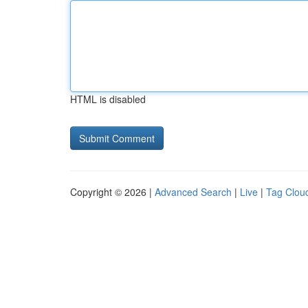
HTML is disabled
Copyright © 2026 |
Advanced Search
|
Live
|
Tag Clou