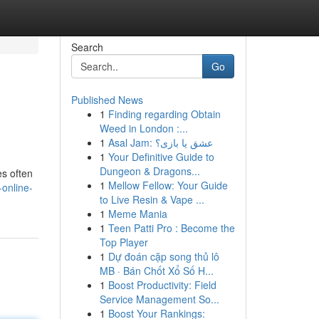
Search
Go
Published News
1
Finding regarding Obtain
Weed in London :...
1
Asal Jam: عشق یا بازی؟
1
Your Definitive Guide to
Dungeon & Dragons...
es often
1
Mellow Fellow: Your Guide
online-
to Live Resin & Vape ...
1
Meme Mania
1
Teen Patti Pro : Become the
Top Player
1
Dự đoán cặp song thủ lô
MB · Bán Chốt Xổ Số H...
1
Boost Productivity: Field
Service Management So...
1
Boost Your Rankings: