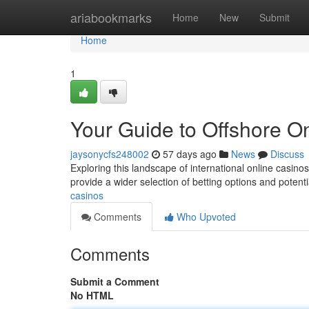
Home
ariabookmarks
Home
New
Submit
Home
1
Your Guide to Offshore O
jaysonycfs248002
57 days ago
News
Discuss
Exploring this landscape of international online casinos
provide a wider selection of betting options and potenti
casinos
Comments
Who Upvoted
Comments
Submit a Comment
No HTML