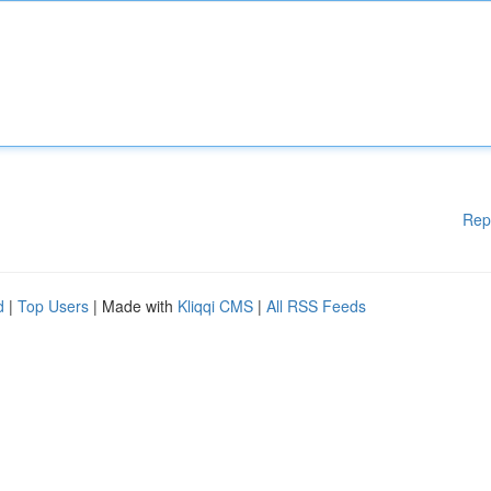
Rep
d
|
Top Users
| Made with
Kliqqi CMS
|
All RSS Feeds