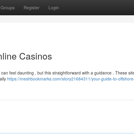
Groups
Register
Login
nline Casinos
 can feel daunting , but this straightforward with a guidance . These sit
ally
https://meshbookmarks.com/story21684311/your-guide-to-offshore-