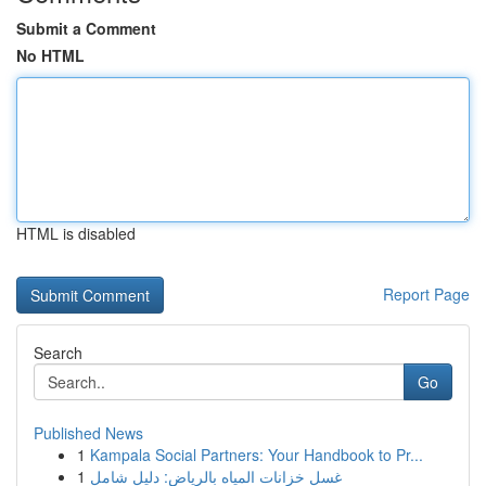
Submit a Comment
No HTML
HTML is disabled
Report Page
Search
Go
Published News
1
Kampala Social Partners: Your Handbook to Pr...
1
غسل خزانات المياه بالرياض: دليل شامل