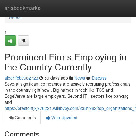
Home
ariabookmarks
Home
1
Prominent Firms Employing in
the Country Currently
albertfbbv982723
59 days ago
News
Discuss
Several significant companies are actively recruiting professionals
in the country right now . Big names in tech like TCS and
EdgeVerve are large employers. Beyond IT , sectors like banking
and
https://prestonfjxj976221.wikibyby.com/2381982/top_organizations_
Comments
Who Upvoted
Comments