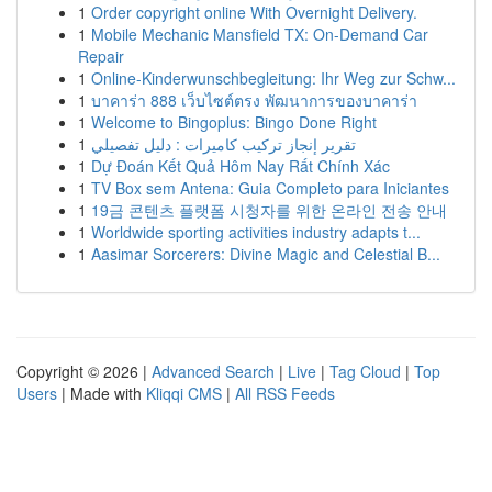
1
Order copyright online With Overnight Delivery.
1
Mobile Mechanic Mansfield TX: On-Demand Car
Repair
1
Online-Kinderwunschbegleitung: Ihr Weg zur Schw...
1
บาคาร่า 888 เว็บไซต์ตรง พัฒนาการของบาคาร่า
1
Welcome to Bingoplus: Bingo Done Right
1
تقرير إنجاز تركيب كاميرات : دليل تفصيلي
1
Dự Đoán Kết Quả Hôm Nay Rất Chính Xác
1
TV Box sem Antena: Guia Completo para Iniciantes
1
19금 콘텐츠 플랫폼 시청자를 위한 온라인 전송 안내
1
Worldwide sporting activities industry adapts t...
1
Aasimar Sorcerers: Divine Magic and Celestial B...
Copyright © 2026 |
Advanced Search
|
Live
|
Tag Cloud
|
Top
Users
| Made with
Kliqqi CMS
|
All RSS Feeds