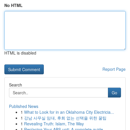
No HTML
HTML is disabled
Report Page
Search
Go
Published News
1
What to Look for in an Oklahoma City Electricia...
1
강남 사무실 임대, 후회 없는 선택을 위한 꿀팁
1
Revealing Truth: Islam, The Way
1
Replacing Your ABS unit: A complete guide