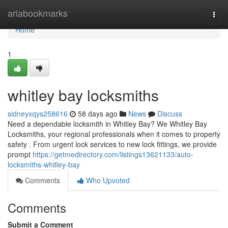
Home
ariabookmarks
Togg
navi
Home
1
whitley bay locksmiths
sidneyxqys258616
58 days ago
News
Discuss
Need a dependable locksmith in Whitley Bay? We Whitley Bay
Locksmiths, your regional professionals when it comes to property
safety . From urgent lock services to new lock fittings, we provide
prompt
https://getmedirectory.com/listings13621133/auto-
locksmiths-whitley-bay
Comments
Who Upvoted
Comments
Submit a Comment