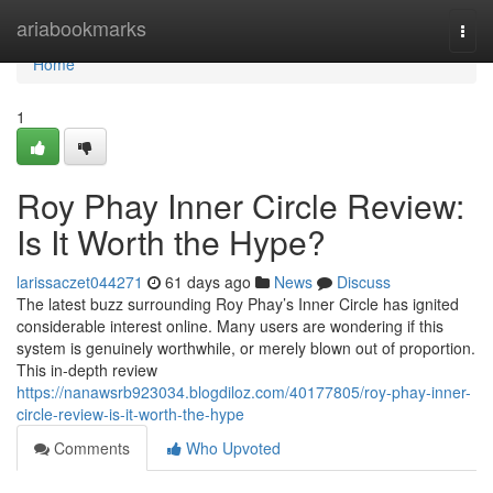
Home
ariabookmarks
Togg
navi
Home
1
Roy Phay Inner Circle Review:
Is It Worth the Hype?
larissaczet044271
61 days ago
News
Discuss
The latest buzz surrounding Roy Phay’s Inner Circle has ignited
considerable interest online. Many users are wondering if this
system is genuinely worthwhile, or merely blown out of proportion.
This in-depth review
https://nanawsrb923034.blogdiloz.com/40177805/roy-phay-inner-
circle-review-is-it-worth-the-hype
Comments
Who Upvoted