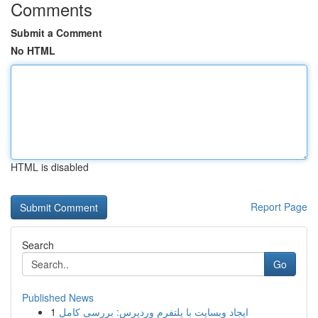
Comments
Submit a Comment
No HTML
HTML is disabled
Report Page
Search
Go
Published News
1
ایجاد وبسایت با پلتفرم وردپرس: بررسی کامل