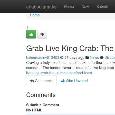
Home
ariabookmarks
Home
New
Submit
Home
1
Grab Live King Crab: The
haleemadlnv813453
57 days ago
News
Discu
Craving a truly luxurious meal? Look no further than li
occasion. The tender, flavorful meat of a live king crab
live-king-crab-the-ultimate-seafood-feast
Comments
Who Upvoted
Comments
Submit a Comment
No HTML