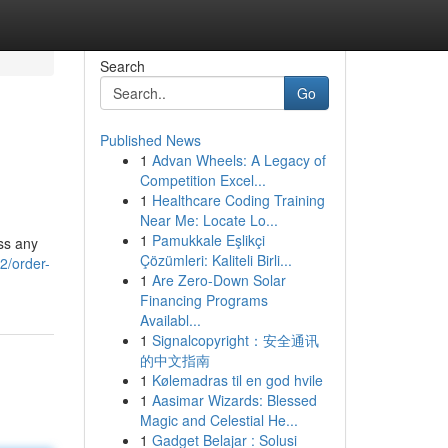
Search
Go
Published News
1
Advan Wheels: A Legacy of
Competition Excel...
1
Healthcare Coding Training
Near Me: Locate Lo...
1
Pamukkale Eşlikçi
ess any
Çözümleri: Kaliteli Birli...
2/order-
1
Are Zero-Down Solar
Financing Programs
Availabl...
1
Signalcopyright：安全通讯
的中文指南
1
Kølemadras til en god hvile
1
Aasimar Wizards: Blessed
Magic and Celestial He...
1
Gadget Belajar : Solusi