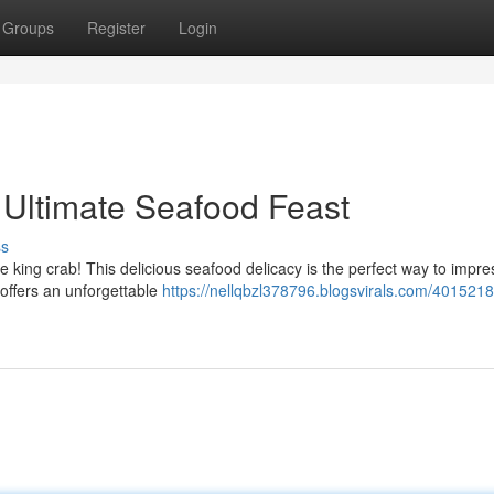
Groups
Register
Login
 Ultimate Seafood Feast
ss
ve king crab! This delicious seafood delicacy is the perfect way to impr
 offers an unforgettable
https://nellqbzl378796.blogsvirals.com/4015218