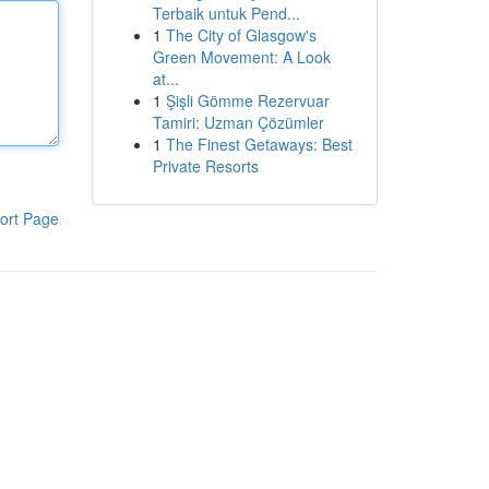
Terbaik untuk Pend...
1
The City of Glasgow's
Green Movement: A Look
at...
1
Şişli Gömme Rezervuar
Tamiri: Uzman Çözümler
1
The Finest Getaways: Best
Private Resorts
ort Page