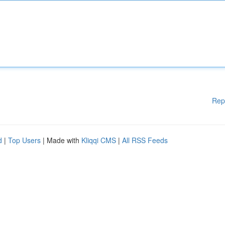
Rep
d
|
Top Users
| Made with
Kliqqi CMS
|
All RSS Feeds