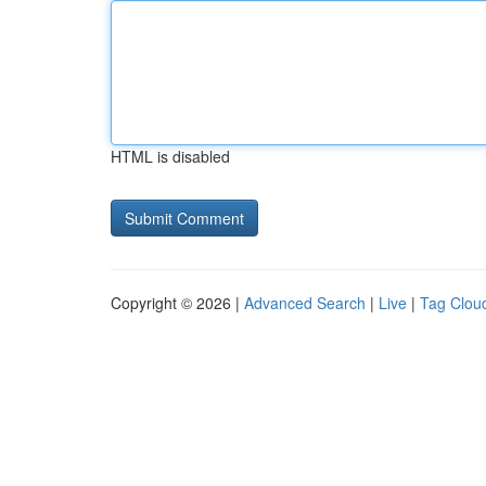
HTML is disabled
Copyright © 2026 |
Advanced Search
|
Live
|
Tag Clou