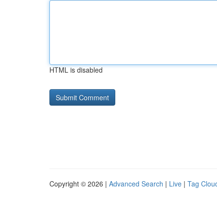
HTML is disabled
Copyright © 2026 |
Advanced Search
|
Live
|
Tag Clou