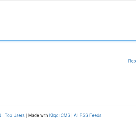
Rep
d
|
Top Users
| Made with
Kliqqi CMS
|
All RSS Feeds