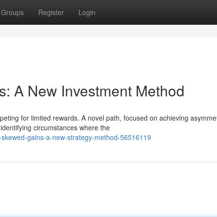
Groups
Register
Login
s: A New Investment Method
peting for limited rewards. A novel path, focused on achieving asymmet
 identifying circumstances where the
ng-skewed-gains-a-new-strategy-method-56516119