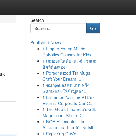
Search
Go
Published News
1
Inspire Young Minds:
Robotics Classes for Kids
1
เกมออนไลน์มาแรง! รวมเกม
ฮิตที่ต้องลอง
1
Personalized Tin Mugs :
ric
Craft Your Dream ...
1
ชม ฟุตบอลสด แบบฟรีๆ!
Siam2Ball ให้ข้อมูลล่า...
1
Enhance Your the ATL's}
Events: Corporate Car C...
1
The God of the Sea’s Gift:
Magnificent Stone Di...
1
NOF Hilfecenter: Ihr
Ansprechpartner für Notsit...
1
Exploring Guy's