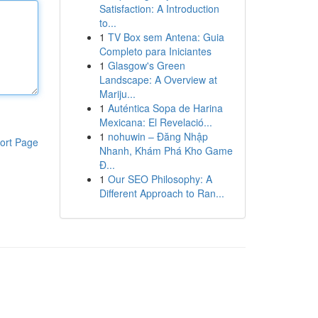
Satisfaction: A Introduction
to...
1
TV Box sem Antena: Guia
Completo para Iniciantes
1
Glasgow's Green
Landscape: A Overview at
Mariju...
1
Auténtica Sopa de Harina
Mexicana: El Revelació...
1
nohuwin – Đăng Nhập
ort Page
Nhanh, Khám Phá Kho Game
Đ...
1
Our SEO Philosophy: A
Different Approach to Ran...