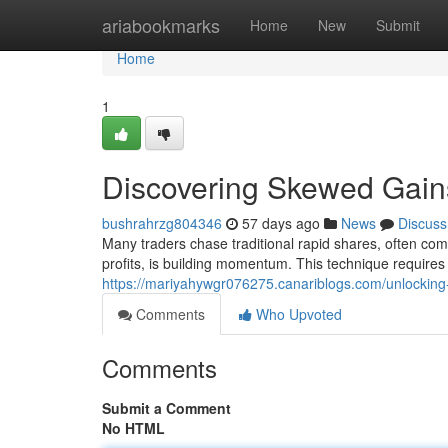
Home
ariabookmarks
Home
New
Submit
Home
1
Discovering Skewed Gain
bushrahrzg804346
57 days ago
News
Discuss
Many traders chase traditional rapid shares, often com
profits, is building momentum. This technique requires
https://mariyahywgr076275.canariblogs.com/unlocki
Comments
Who Upvoted
Comments
Submit a Comment
No HTML