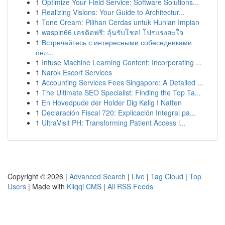
1
Optimize Your Field Service: Software Solutions...
1
Realizing Visions: Your Guide to Architectur...
1
Tone Cream: Pilihan Cerdas untuk Hunian Impian
1
waspin66 เครดิตฟรี: ลุ้นรับโชค! โปรแรงสะใจ
1
Встречайтесь с интересными собеседниками
онл...
1
Infuse Machine Learning Content: Incorporating ...
1
Narok Escort Services
1
Accounting Services Fees Singapore: A Detailed ...
1
The Ultimate SEO Specialist: Finding the Top Ta...
1
En Hovedpude der Holder Dig Kølig I Natten
1
Declaración Fiscal 720: Explicación Integral pa...
1
UltraVisit PH: Transforming Patient Access i...
Copyright © 2026 |
Advanced Search
|
Live
|
Tag Cloud
|
Top
Users
| Made with
Kliqqi CMS
|
All RSS Feeds