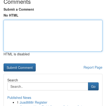
Comments
Submit a Comment
No HTML
HTML is disabled
Report Page
Search
Go
Published News
1
Juad888r Register