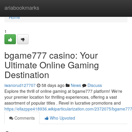
Home
ariabookmarks
Home
1
bgame777 casino: Your
Ultimate Online Gaming
Destination
iwanorud127707
58 days ago
News
Discuss
Explore the thrill of online gaming at bgame777 platform! We're
your premier location for thrilling experiences, offering a vast
assortment of popular titles . Revel in lucrative promotions and
https://ellazppe418936.wikiparticularization.com/2372075/bgame77
Comments
Who Upvoted