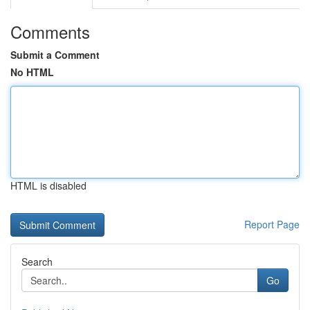
Comments
Submit a Comment
No HTML
HTML is disabled
Report Page
Search
Go