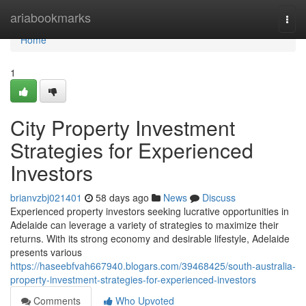
Home
ariabookmarks
Togg
navi
Home
1
City Property Investment
Strategies for Experienced
Investors
brianvzbj021401
58 days ago
News
Discuss
Experienced property investors seeking lucrative opportunities in
Adelaide can leverage a variety of strategies to maximize their
returns. With its strong economy and desirable lifestyle, Adelaide
presents various
https://haseebfvah667940.blogars.com/39468425/south-australia-
property-investment-strategies-for-experienced-investors
Comments
Who Upvoted