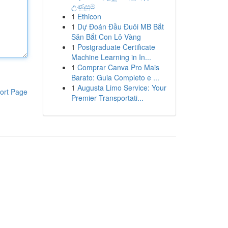
උණුසුම
1
Ethicon
1
Dự Đoán Đầu Đuôi MB Bắt
Săn Bắt Con Lô Vàng
1
Postgraduate Certificate
Machine Learning in In...
1
Comprar Canva Pro Mais
Barato: Guia Completo e ...
1
Augusta Limo Service: Your
ort Page
Premier Transportati...