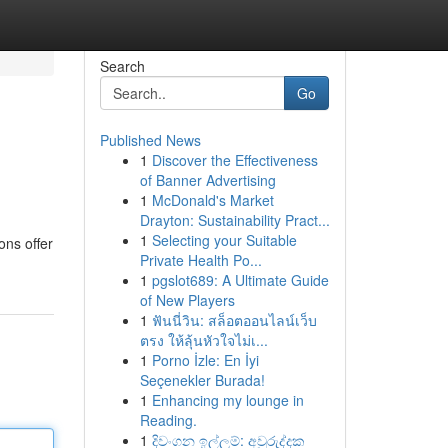
Search
Go
Published News
1
Discover the Effectiveness
of Banner Advertising
1
McDonald's Market
Drayton: Sustainability Pract...
1
Selecting your Suitable
ons offer
Private Health Po...
1
pgslot689: A Ultimate Guide
of New Players
1
ฟันนี่วิน: สล็อตออนไลน์เว็บ
ตรง ให้ลุ้นหัวใจไม่เ...
1
Porno İzle: En İyi
Seçenekler Burada!
1
Enhancing my lounge in
Reading.
1
දිවංගන ඉල්ලුම්: අවුරුද්දක