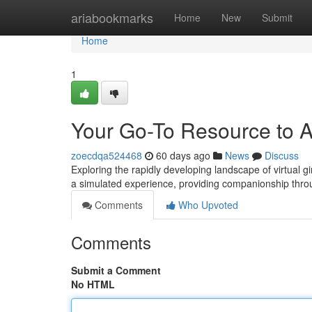
Home
ariabookmarks
Home
New
Submit
Home
1
Your Go-To Resource to AI
zoecdqa524468
60 days ago
News
Discuss
Exploring the rapidly developing landscape of virtual g
a simulated experience, providing companionship thro
Comments
Who Upvoted
Comments
Submit a Comment
No HTML