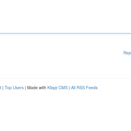
Rep
d
|
Top Users
| Made with
Kliqqi CMS
|
All RSS Feeds