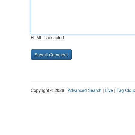
HTML is disabled
Copyright © 2026 |
Advanced Search
|
Live
|
Tag Clou