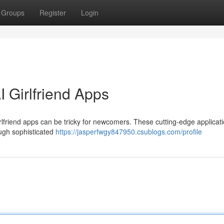
Groups
Register
Login
 Girlfriend Apps
irlfriend apps can be tricky for newcomers. These cutting-edge applicati
ugh sophisticated
https://jasperfwgy847950.csublogs.com/profile