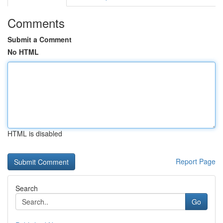
Comments
Submit a Comment
No HTML
HTML is disabled
Report Page
Search
Go