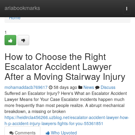
Home
ariabookmarks
Togg
navi
Home
1
How to Choose the Right
Escalator Accident Lawyer
After a Moving Stairway Injury
mohamaddacb769617
58 days ago
News
Discuss
Suffered an Escalator Injury? Here's What an Escalator Accident
Lawyer Means for Your Case Escalator incidents happen much
more frequently than most people realize. A abrupt mechanical
breakdown, a missing or broken
https://heidircla456266.uzblog.net/escalator-accident-lawyer-how-
h-p-accident-injury-lawyers-fights-for-you-55361851
Comments
Who Upvoted