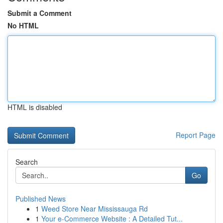
Submit a Comment
No HTML
HTML is disabled
Report Page
Search
Go
Published News
1
Weed Store Near Mississauga Rd
1
Your e-Commerce Website : A Detailed Tut...