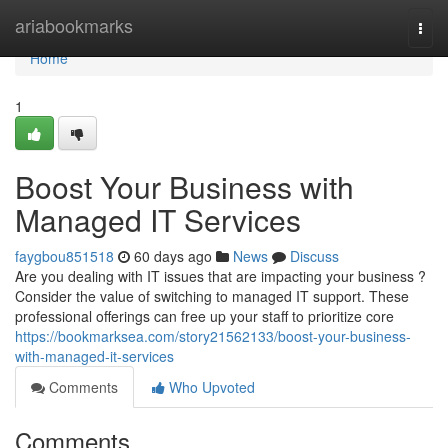
Home
ariabookmarks
Togg
navi
Home
1
Boost Your Business with
Managed IT Services
faygbou851518
60 days ago
News
Discuss
Are you dealing with IT issues that are impacting your business ?
Consider the value of switching to managed IT support. These
professional offerings can free up your staff to prioritize core
https://bookmarksea.com/story21562133/boost-your-business-
with-managed-it-services
Comments
Who Upvoted
Comments