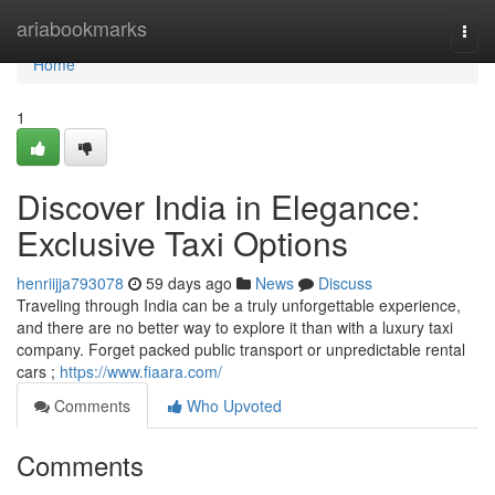
Home
ariabookmarks
Togg
navi
Home
1
Discover India in Elegance:
Exclusive Taxi Options
henriijja793078
59 days ago
News
Discuss
Traveling through India can be a truly unforgettable experience,
and there are no better way to explore it than with a luxury taxi
company. Forget packed public transport or unpredictable rental
cars ;
https://www.fiaara.com/
Comments
Who Upvoted
Comments