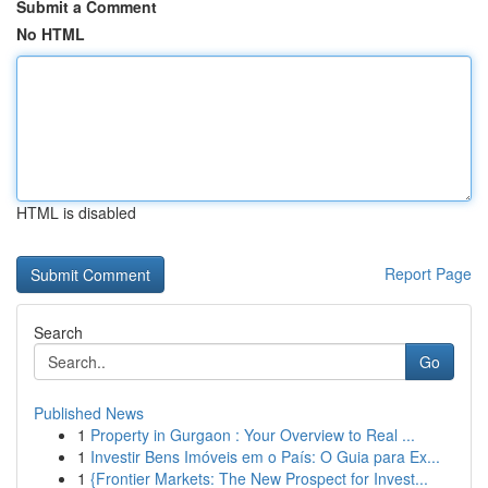
Submit a Comment
No HTML
HTML is disabled
Report Page
Search
Go
Published News
1
Property in Gurgaon : Your Overview to Real ...
1
Investir Bens Imóveis em o País: O Guia para Ex...
1
{Frontier Markets: The New Prospect for Invest...