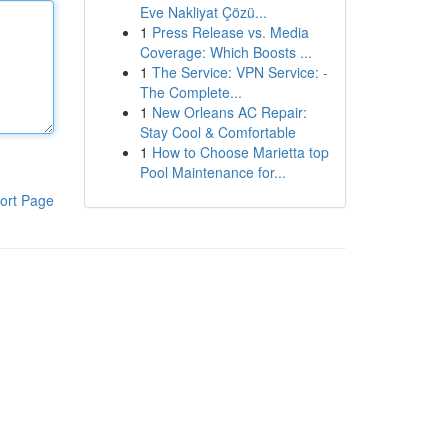
Eve Nakliyat Çözü...
1
Press Release vs. Media
Coverage: Which Boosts ...
1
The Service: VPN Service: -
The Complete...
1
New Orleans AC Repair:
Stay Cool & Comfortable
1
How to Choose Marietta top
Pool Maintenance for...
ort Page