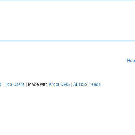
Rep
d
|
Top Users
| Made with
Kliqqi CMS
|
All RSS Feeds