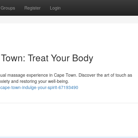
Groups
Register
Login
Town: Treat Your Body
ensual massage experience in Cape Town. Discover the art of touch as
xiety and restoring your well-being.
-cape-town-indulge-your-spirit-67193490