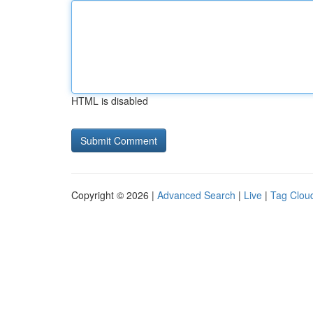
HTML is disabled
Copyright © 2026 |
Advanced Search
|
Live
|
Tag Clou