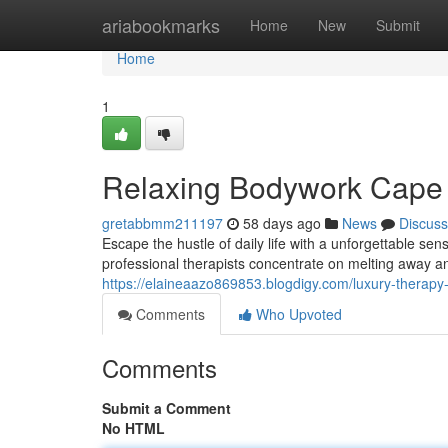
Home
ariabookmarks
Home
New
Submit
Home
1
Relaxing Bodywork Cape 
gretabbmm211197
58 days ago
News
Discuss
Escape the hustle of daily life with a unforgettable s
professional therapists concentrate on melting away an
https://elaineaazo869853.blogdigy.com/luxury-therapy
Comments
Who Upvoted
Comments
Submit a Comment
No HTML