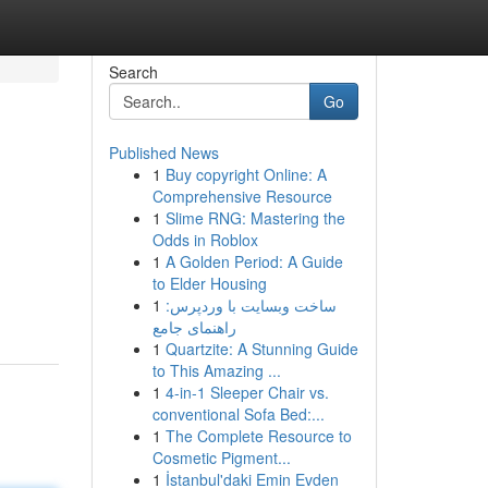
Search
Go
Published News
1
Buy copyright Online: A
Comprehensive Resource
1
Slime RNG: Mastering the
Odds in Roblox
1
A Golden Period: A Guide
to Elder Housing
1
ساخت وبسایت با وردپرس:
راهنمای جامع
1
Quartzite: A Stunning Guide
to This Amazing ...
1
4-in-1 Sleeper Chair vs.
conventional Sofa Bed:...
1
The Complete Resource to
Cosmetic Pigment...
1
İstanbul'daki Emin Evden