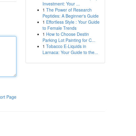
Investment: Your ...
1
The Power of Research
Peptides: A Beginner's Guide
1
Effortless Style : Your Guide
to Female Trends
1
How to Choose Destin
Parking Lot Painting for C...
1
Tobacco E-Liquids in
Larnaca: Your Guide to the...
ort Page