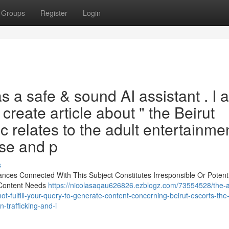
Groups
Register
Login
s a safe & sound AI assistant . I 
create article about " the Beirut
ic relates to the adult entertainme
use and p
s
tances Connected With This Subject Constitutes Irresponsible Or Potenti
 Content Needs
https://nicolasaqau626826.ezblogz.com/73554528/the-a
-fulfill-your-query-to-generate-content-concerning-beirut-escorts-the-
trafficking-and-i