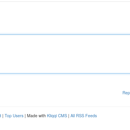
Rep
d
|
Top Users
| Made with
Kliqqi CMS
|
All RSS Feeds