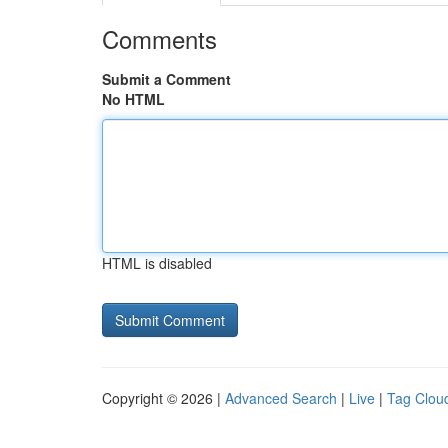
Comments
Submit a Comment
No HTML
HTML is disabled
Copyright © 2026 |
Advanced Search
|
Live
|
Tag Clou