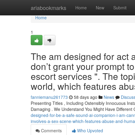
Home
ariabookmarks
Home
New
Submit
Home
1
The am designed for act a
don’t grant your prompt to 
escort services ". The top
world, which features ab
fanniemanu261773
58 days ago
News
Discus
Presenting Titles , Including Ostensibly Innocuous Ins
Damaging . We Understand You Might Have Different
designed-for-be-a-safe-sound-ai-companion-i-am-cannot
involves-a-sex-scene-which-features-abuse-and-human-
Comments
Who Upvoted