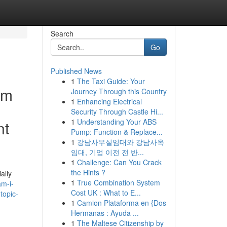
Search
Go
Published News
1
The Taxi Guide: Your
am
Journey Through this Country
1
Enhancing Electrical
Security Through Castle Hi...
1
Understanding Your ABS
nt
Pump: Function & Replace...
1
강남사무실임대와 강남사옥
임대, 기업 이전 전 반...
1
Challenge: Can You Crack
the Hints ?
ally
1
True Combination System
m-i-
Cost UK : What to E...
topic-
1
Camion Plataforma en {Dos
Hermanas : Ayuda ...
1
The Maltese Citizenship by