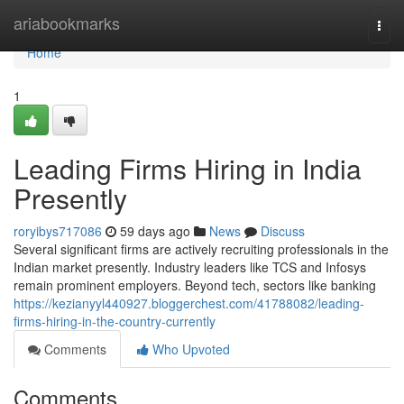
Home
ariabookmarks
Togg
navi
Home
1
Leading Firms Hiring in India
Presently
roryibys717086
59 days ago
News
Discuss
Several significant firms are actively recruiting professionals in the
Indian market presently. Industry leaders like TCS and Infosys
remain prominent employers. Beyond tech, sectors like banking
https://kezianyyl440927.bloggerchest.com/41788082/leading-
firms-hiring-in-the-country-currently
Comments
Who Upvoted
Comments