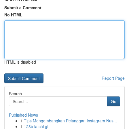
Submit a Comment
No HTML
HTML is disabled
Report Page
Search
Go
Published News
1
Tips Mengembangkan Pelanggan Instagram Nus...
1
123b là cái gì