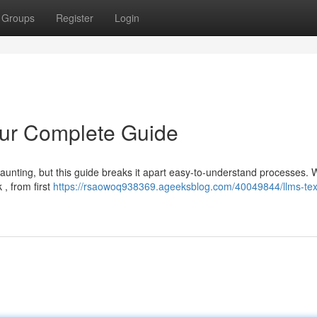
Groups
Register
Login
our Complete Guide
aunting, but this guide breaks it apart easy-to-understand processes. W
, from first
https://rsaowoq938369.ageeksblog.com/40049844/llms-tex