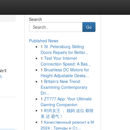
Search
Go
Published News
1
St. Petersburg Sliding
Doors Repairs for Better...
1
Test Your Internet
Connection Speed: A Bas...
1
Brushless DC Motors for
e'll
Height-Adjustable Desks...
t-
1
Britain's New Trend:
Examining Contemporary
Dri...
1
ZT777 App: Your Ultimate
Gaming Companion
1
时尚女王 ， 靓妈 这位 都很
美 还 霸气！
1
Качественный ремонт в М
2024 : Тренды и Ст...