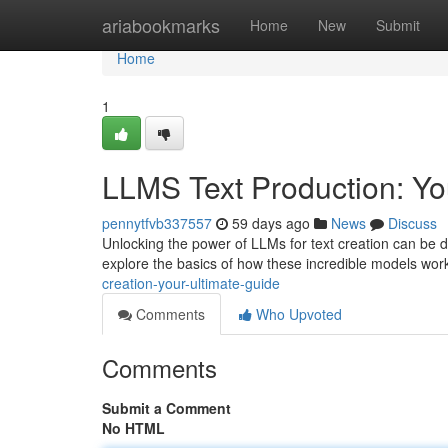
Home
ariabookmarks
Home
New
Submit
Home
1
LLMS Text Production: Y
pennytfvb337557
59 days ago
News
Discuss
Unlocking the power of LLMs for text creation can be d
explore the basics of how these incredible models work 
creation-your-ultimate-guide
Comments
Who Upvoted
Comments
Submit a Comment
No HTML