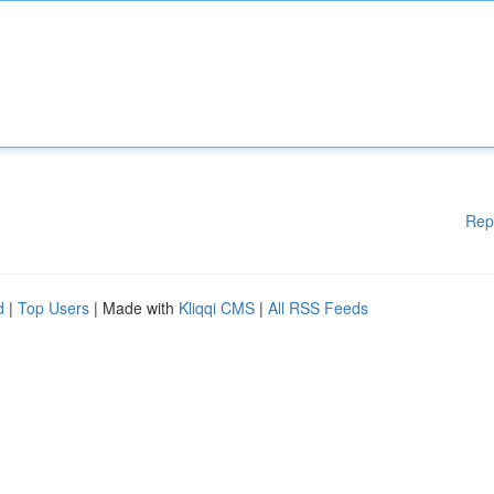
Rep
d
|
Top Users
| Made with
Kliqqi CMS
|
All RSS Feeds