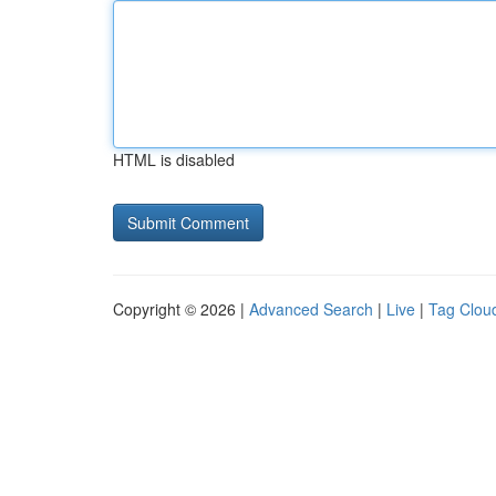
HTML is disabled
Copyright © 2026 |
Advanced Search
|
Live
|
Tag Clou