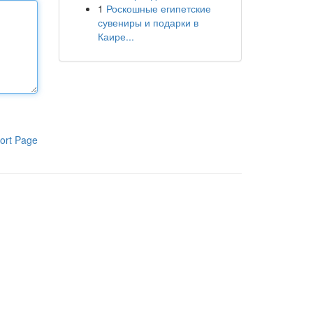
1
Роскошные египетские
сувениры и подарки в
Каире...
ort Page