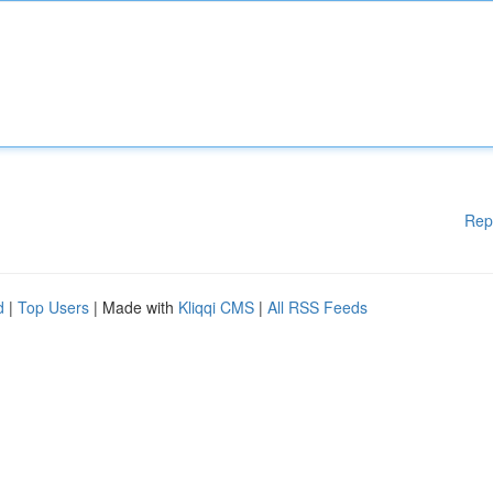
Rep
d
|
Top Users
| Made with
Kliqqi CMS
|
All RSS Feeds