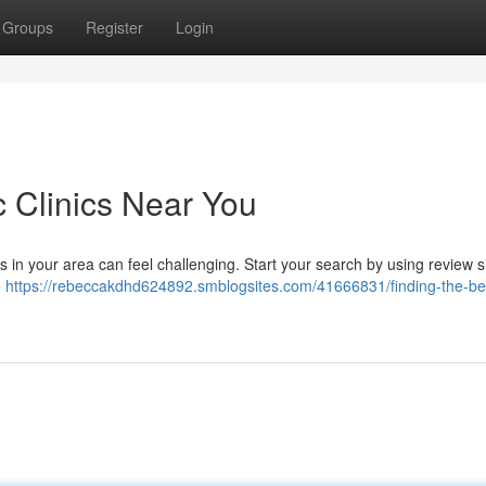
Groups
Register
Login
c Clinics Near You
s in your area can feel challenging. Start your search by using review s
o
https://rebeccakdhd624892.smblogsites.com/41666831/finding-the-be