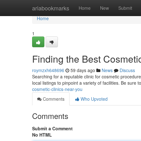
Home
ariabookmarks
Home
New
Submit
Home
1
Finding the Best Cosmeti
roymzxh648696
59 days ago
News
Discuss
Searching for a reputable clinic for cosmetic procedure
local listings to pinpoint a variety of facilities. Be sure t
cosmetic-clinics-near-you
Comments
Who Upvoted
Comments
Submit a Comment
No HTML