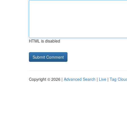
HTML is disabled
Copyright © 2026 |
Advanced Search
|
Live
|
Tag Clou