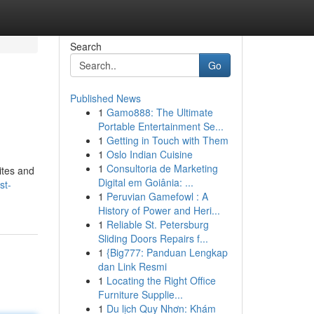
Search
Go
Published News
1
Gamo888: The Ultimate
Portable Entertainment Se...
1
Getting in Touch with Them
1
Oslo Indian Cuisine
1
Consultoria de Marketing
ites and
Digital em Goiânia: ...
st-
1
Peruvian Gamefowl : A
History of Power and Heri...
1
Reliable St. Petersburg
Sliding Doors Repairs f...
1
{Big777: Panduan Lengkap
dan Link Resmi
1
Locating the Right Office
Furniture Supplie...
1
Du lịch Quy Nhơn: Khám