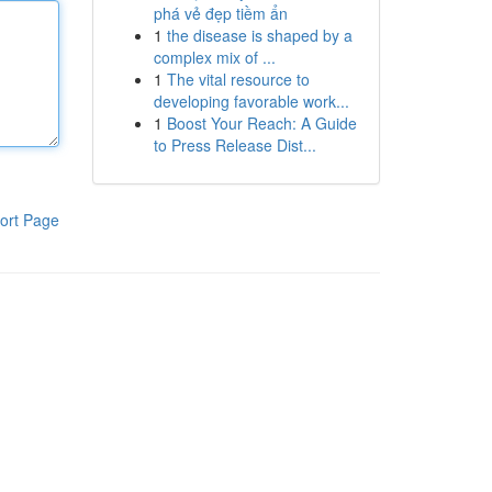
phá vẻ đẹp tiềm ẩn
1
the disease is shaped by a
complex mix of ...
1
The vital resource to
developing favorable work...
1
Boost Your Reach: A Guide
to Press Release Dist...
ort Page