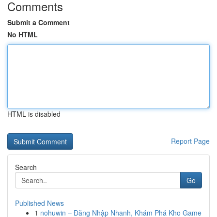
Comments
Submit a Comment
No HTML
HTML is disabled
Report Page
Search
Go
Published News
1
nohuwin – Đăng Nhập Nhanh, Khám Phá Kho Game