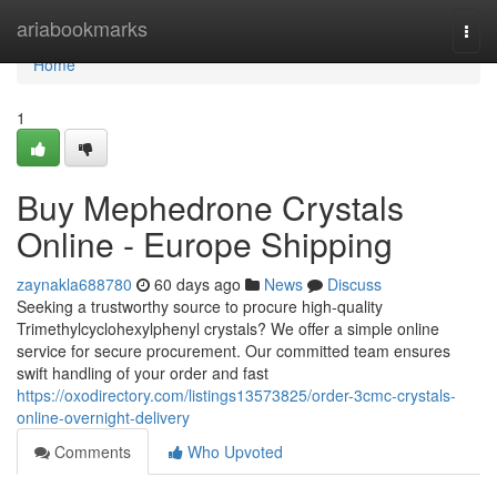
Home
ariabookmarks
Togg
navi
Home
1
Buy Mephedrone Crystals
Online - Europe Shipping
zaynakla688780
60 days ago
News
Discuss
Seeking a trustworthy source to procure high-quality
Trimethylcyclohexylphenyl crystals? We offer a simple online
service for secure procurement. Our committed team ensures
swift handling of your order and fast
https://oxodirectory.com/listings13573825/order-3cmc-crystals-
online-overnight-delivery
Comments
Who Upvoted