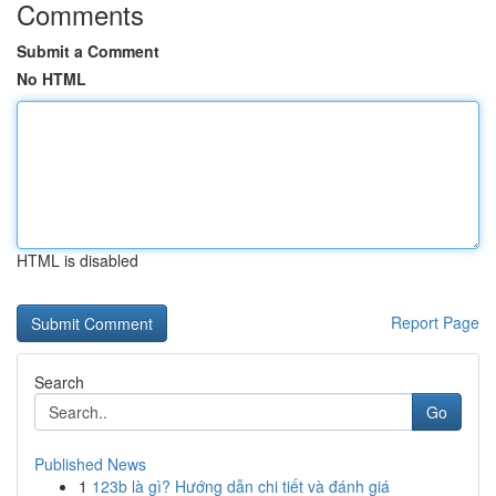
Comments
Submit a Comment
No HTML
HTML is disabled
Report Page
Search
Go
Published News
1
123b là gì? Hướng dẫn chi tiết và đánh giá