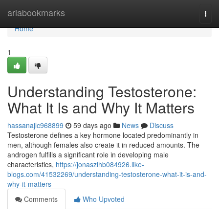
Home
ariabookmarks
Togg
navi
Home
1
Understanding Testosterone:
What It Is and Why It Matters
hassanajlc968899
59 days ago
News
Discuss
Testosterone defines a key hormone located predominantly in
men, although females also create it in reduced amounts. The
androgen fulfills a significant role in developing male
characteristics,
https://jonaszihb084926.like-
blogs.com/41532269/understanding-testosterone-what-it-is-and-
why-it-matters
Comments
Who Upvoted