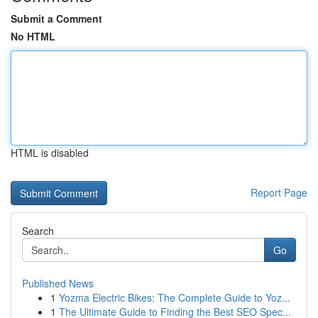
Submit a Comment
No HTML
HTML is disabled
Report Page
Search
Go
Published News
1
Yozma Electric Bikes: The Complete Guide to Yoz...
1
The Ultimate Guide to Finding the Best SEO Spec...