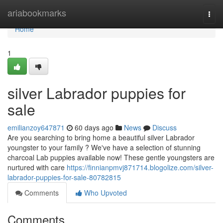
Home
ariabookmarks
Togg
navi
Home
1
silver Labrador puppies for
sale
emilianzoy647871
60 days ago
News
Discuss
Are you searching to bring home a beautiful silver Labrador
youngster to your family ? We've have a selection of stunning
charcoal Lab puppies available now! These gentle youngsters are
nurtured with care
https://finnianpmvj871714.blogolize.com/silver-
labrador-puppies-for-sale-80782815
Comments
Who Upvoted
Comments