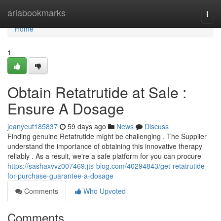
Home
ariabookmarks
Togg
navi
Home
1
Obtain Retatrutide at Sale :
Ensure A Dosage
jeanyeut185837
59 days ago
News
Discuss
Finding genuine Retatrutide might be challenging . The Supplier
understand the importance of obtaining this innovative therapy
reliably . As a result, we're a safe platform for you can procure
https://sashaxvvz007469.jts-blog.com/40294843/get-retatrutide-
for-purchase-guarantee-a-dosage
Comments
Who Upvoted
Comments