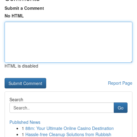
Submit a Comment
No HTML
HTML is disabled
Report Page
Search
Go
Published News
1
88m: Your Ultimate Online Casino Destination
1
Hassle-free Cleanup Solutions from Rubbish