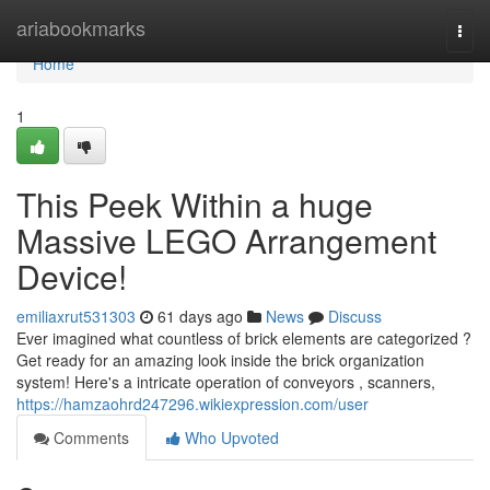
Home
ariabookmarks
Togg
navi
Home
1
This Peek Within a huge
Massive LEGO Arrangement
Device!
emiliaxrut531303
61 days ago
News
Discuss
Ever imagined what countless of brick elements are categorized ?
Get ready for an amazing look inside the brick organization
system! Here's a intricate operation of conveyors , scanners,
https://hamzaohrd247296.wikiexpression.com/user
Comments
Who Upvoted