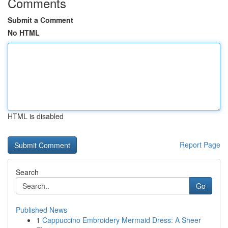
Comments
Submit a Comment
No HTML
HTML is disabled
Report Page
Search
Go
Published News
1
Cappuccino Embroidery Mermaid Dress: A Sheer