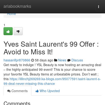
Home
ariabookmarks
Togg
navi
Home
1
Yves Saint Laurent's 99 Offer :
Avoid to Miss It!
hassanlfpr870866
58 days ago
News
Discuss
Get ready to indulge ! YSL Beauty is now hosting an amazing deal
– the highly-anticipated 99 event! This is your chance to score
your favorite YSL Beauty items at unbeatable prices. Don’t wait ;
this
https://lillinchj269269.ka-blogs.com/95077591/saint-laurent-s-
99-deal-never-missing-this-chance
Comments
Who Upvoted
Comments