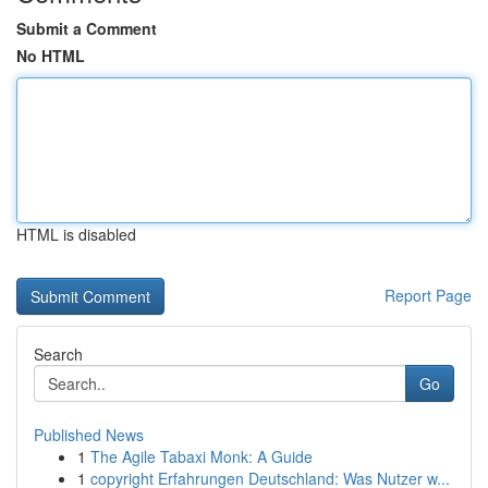
Submit a Comment
No HTML
HTML is disabled
Report Page
Search
Go
Published News
1
The Agile Tabaxi Monk: A Guide
1
copyright Erfahrungen Deutschland: Was Nutzer w...