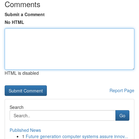
Comments
Submit a Comment
No HTML
HTML is disabled
Report Page
Search
Go
Published News
1
Future generation computer systems assure innov...