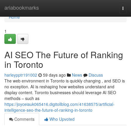
Home
ariabookmarks
Togg
navi
Home
1
AI SEO The Future of Ranking
in Toronto
harleypptr191002
59 days ago
News
Discuss
The web environment in Toronto is quickly changing , and SEO is
no exception. AI is reshaping how websites understand and
display content. Toronto businesses should leverage AI SEO
methods – such as
https://joyceiauk065416.digitollblog.com/41638575/artificial-
intelligence-seo-the-future-of-ranking-in-toronto
Comments
Who Upvoted