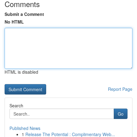
Comments
Submit a Comment
No HTML
HTML is disabled
Report Page
Search
Go
Published News
1
Release The Potential : Complimentary Web...