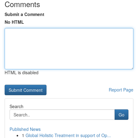
Comments
Submit a Comment
No HTML
HTML is disabled
Report Page
Search
Go
Published News
1
Global Holistic Treatment in support of Op...