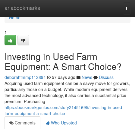
Home
ariabookmarks
Togg
navi
Home
1
Investing in Used Farm
Equipment: A Smart Choice?
deborahtmmp112894
57 days ago
News
Discuss
Acquiring used farm equipment can be a savvy move for growers,
particularly those on a budget. While modern equipment delivers
the most advanced technology, it also carries a substantial price
premium. Purchasing
https://bookmarkgenius.com/story21451695/investing-in-used-
farm-equipment-a-smart-choice
Comments
Who Upvoted