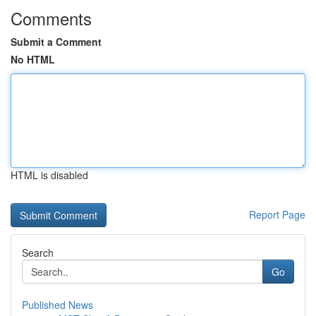
Comments
Submit a Comment
No HTML
HTML is disabled
Report Page
Search
Go
Published News