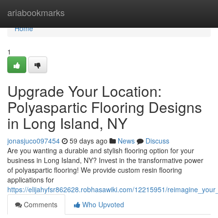
Home
ariabookmarks
Home
1
Upgrade Your Location:
Polyaspartic Flooring Designs
in Long Island, NY
jonasjuco097454
59 days ago
News
Discuss
Are you wanting a durable and stylish flooring option for your
business in Long Island, NY? Invest in the transformative power
of polyaspartic flooring! We provide custom resin flooring
applications for
https://elijahyfsr862628.robhasawiki.com/12215951/reimagine_your_
Comments
Who Upvoted