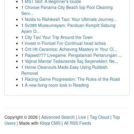
1
MST Slot: A Beginner's Guide
1
Choose Panama City Beach top Pool Cleaning
Serv...
1
Noida to Rishikesh Taxi: Your Ultimate Journey...
1
Sv388 Museumayam: Panduan Komplit Sabung
Ayam O...
1
City Taxi Your Trip Around the Town
1
invest in Fioricet For Continual head aches
1
Crit Hit Ceramics: Achieving Mastery in Your Cl...
1
Rajawd777 Livegame: Pengalaman Pertarungan ...
1
Vajinal Mantar Tedavisinde İlaç Seçenekleri: Ne...
1
Home Cleanouts Made Easy Using Rubbish
Removal
1
Racing Game Progression: The Rules of the Road
1
A new living room look in Reading
Copyright © 2026 |
Advanced Search
|
Live
|
Tag Cloud
|
Top
Users
| Made with
Kliqqi CMS
|
All RSS Feeds